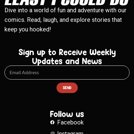
Dive into a world of fun and adventure with our
comics. Read, laugh, and explore stories that
keep you hooked!
Sign up to Receive Weekly
Updates and News
SEND
Follow us
Facebook
Instagram