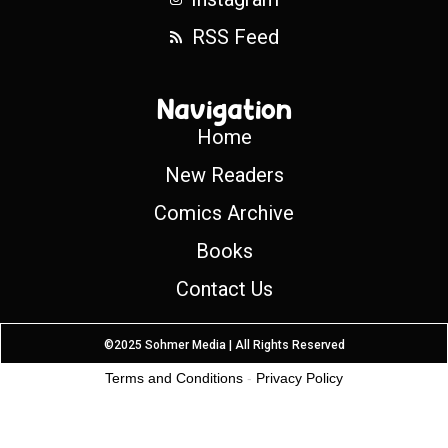
RSS Feed
Navigation
Home
New Readers
Comics Archive
Books
Contact Us
©2025 Sohmer Media | All Rights Reserved
Terms and Conditions
-
Privacy Policy