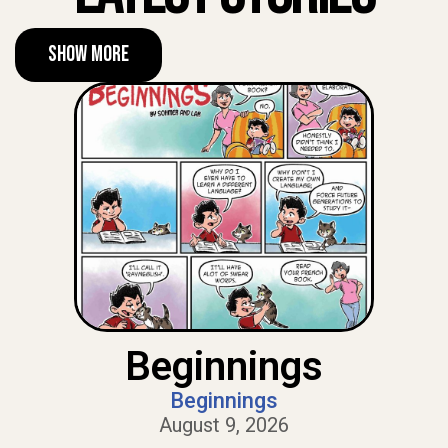
Show More
Beginnings
Beginnings
August 9, 2026