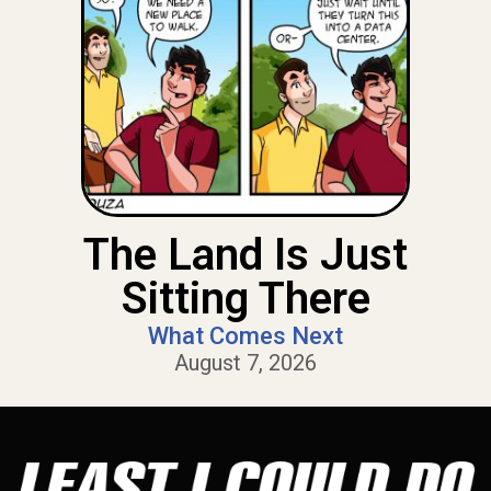
The Land Is Just
Sitting There
What Comes Next
August 7, 2026