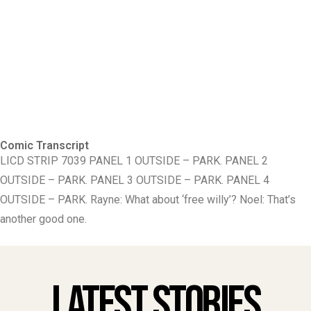
Comic Transcript
LICD STRIP 7039 PANEL 1 OUTSIDE – PARK. PANEL 2
OUTSIDE – PARK. PANEL 3 OUTSIDE – PARK. PANEL 4
OUTSIDE – PARK. Rayne: What about ‘free willy’? Noel: That’s
another good one.
Latest Stories