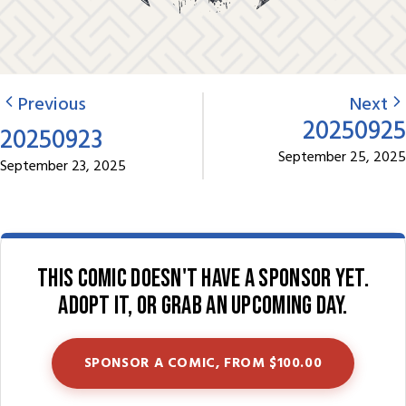
Previous
Next
20250925
20250923
September 25, 2025
September 23, 2025
This comic doesn't have a sponsor yet.
Adopt it, or grab an upcoming day.
SPONSOR A COMIC, FROM $100.00