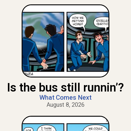
Is the bus still runnin’?
What Comes Next
August 8, 2026