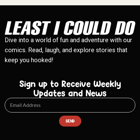
Dive into a world of fun and adventure with our
comics. Read, laugh, and explore stories that
keep you hooked!
Sign up to Receive Weekly
Updates and News
SEND