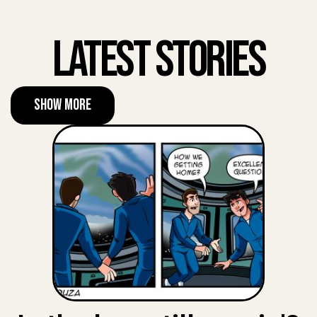
Latest Stories
Show More