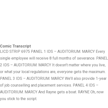
Comic Transcript
LICD STRIP 6975 PANEL 1 IDS – AUDITORIUM. MARCY Every
single employee will receive 8 full months of severance. PANEL
2 IDS – AUDITORIUM. MARCY It doesn’t matter where you live,
or what your local regulations are, everyone gets the maximum.
PANEL 3 IDS – AUDITORIUM. MARCY We’ll also provide 1-year
of job counselling and placement services. PANEL 4 IDS –
AUDITORIUM. MARCY And Rayne gets a boat. RAYNE Oh, now
you stick to the script.