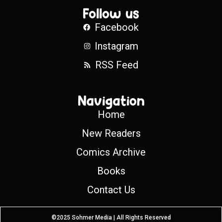
Follow us
Facebook
Instagram
RSS Feed
Navigation
Home
New Readers
Comics Archive
Books
Contact Us
©2025 Sohmer Media | All Rights Reserved