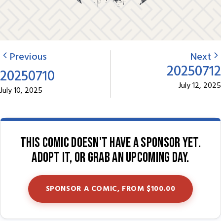
Previous
Next
20250712
20250710
July 12, 2025
July 10, 2025
This comic doesn't have a sponsor yet.
Adopt it, or grab an upcoming day.
SPONSOR A COMIC, FROM $100.00