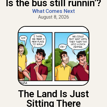
Is the bus still runnin’?
What Comes Next
August 8, 2026
The Land Is Just
Sitting There