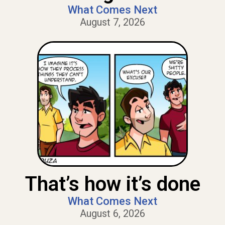
What Comes Next
August 7, 2026
That’s how it’s done
What Comes Next
August 6, 2026