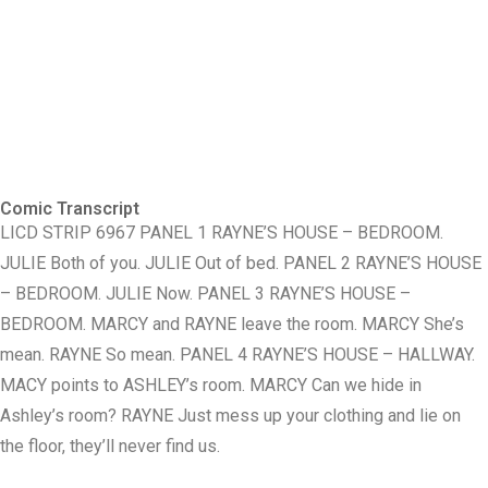
Comic Transcript
LICD STRIP 6967 PANEL 1 RAYNE’S HOUSE – BEDROOM.
JULIE Both of you. JULIE Out of bed. PANEL 2 RAYNE’S HOUSE
– BEDROOM. JULIE Now. PANEL 3 RAYNE’S HOUSE –
BEDROOM. MARCY and RAYNE leave the room. MARCY She’s
mean. RAYNE So mean. PANEL 4 RAYNE’S HOUSE – HALLWAY.
MACY points to ASHLEY’s room. MARCY Can we hide in
Ashley’s room? RAYNE Just mess up your clothing and lie on
the floor, they’ll never find us.