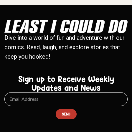
Dive into a world of fun and adventure with our
comics. Read, laugh, and explore stories that
keep you hooked!
Sign up to Receive Weekly
Updates and News
SEND