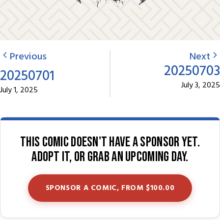
Previous
Next
20250703
20250701
July 3, 2025
July 1, 2025
This comic doesn't have a sponsor yet.
Adopt it, or grab an upcoming day.
SPONSOR A COMIC, FROM $100.00