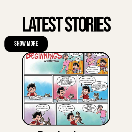
Latest Stories
Show More