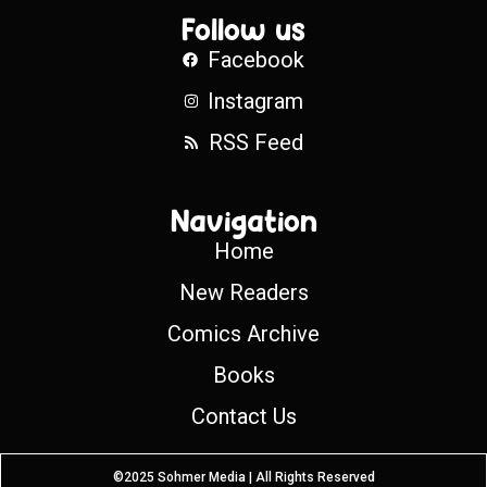
Follow us
Facebook
Instagram
RSS Feed
Navigation
Home
New Readers
Comics Archive
Books
Contact Us
©2025 Sohmer Media | All Rights Reserved