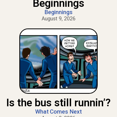
Beginnings
Beginnings
August 9, 2026
Is the bus still runnin’?
What Comes Next