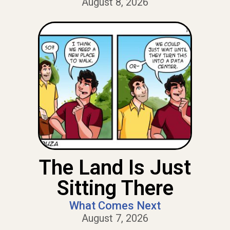
August 8, 2026
The Land Is Just
Sitting There
What Comes Next
August 7, 2026