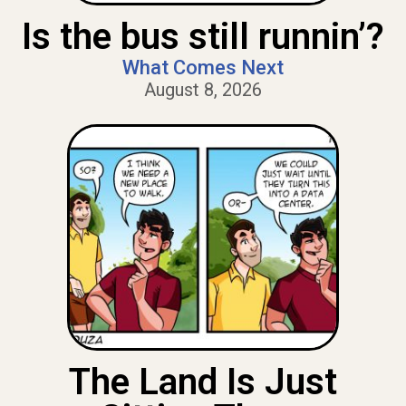
Is the bus still runnin’?
What Comes Next
August 8, 2026
The Land Is Just