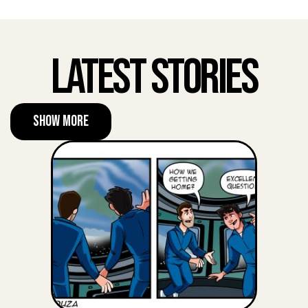
Latest Stories
Show More