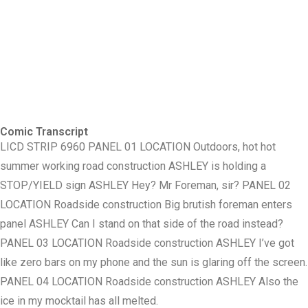
Comic Transcript
LICD STRIP 6960 PANEL 01 LOCATION Outdoors, hot hot
summer working road construction ASHLEY is holding a
STOP/YIELD sign ASHLEY Hey? Mr Foreman, sir? PANEL 02
LOCATION Roadside construction Big brutish foreman enters
panel ASHLEY Can I stand on that side of the road instead?
PANEL 03 LOCATION Roadside construction ASHLEY I’ve got
like zero bars on my phone and the sun is glaring off the screen.
PANEL 04 LOCATION Roadside construction ASHLEY Also the
ice in my mocktail has all melted.