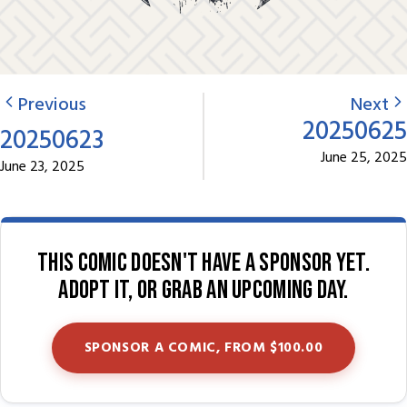
Previous
Next
20250625
20250623
June 25, 2025
June 23, 2025
This comic doesn't have a sponsor yet.
Adopt it, or grab an upcoming day.
SPONSOR A COMIC, FROM $100.00