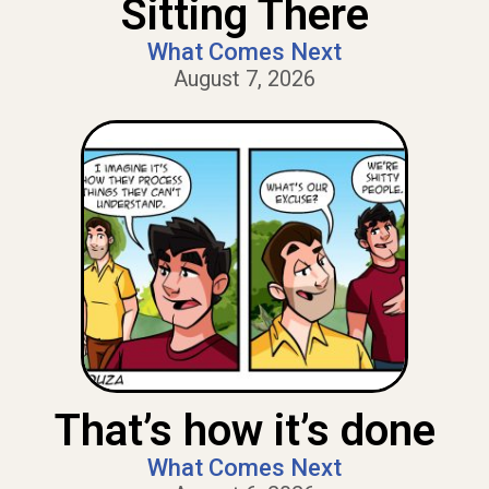
Sitting There
What Comes Next
August 7, 2026
That’s how it’s done
What Comes Next