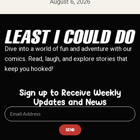
August 6, 2026
Dive into a world of fun and adventure with our
comics. Read, laugh, and explore stories that
keep you hooked!
Sign up to Receive Weekly
Updates and News
SEND