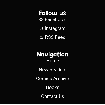
Follow us
Facebook
Instagram
RSS Feed
Navigation
Home
New Readers
Comics Archive
Books
Contact Us