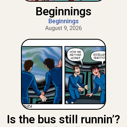
Beginnings
Beginnings
August 9, 2026
Is the bus still runnin’?