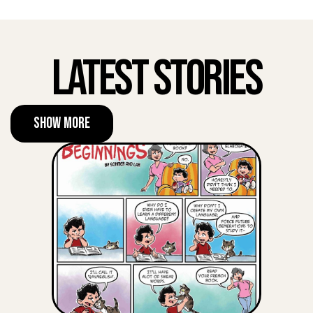
Latest Stories
Show More