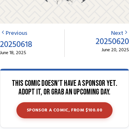
Previous
Next
20250620
20250618
June 20, 2025
June 18, 2025
This comic doesn't have a sponsor yet.
Adopt it, or grab an upcoming day.
SPONSOR A COMIC, FROM $100.00