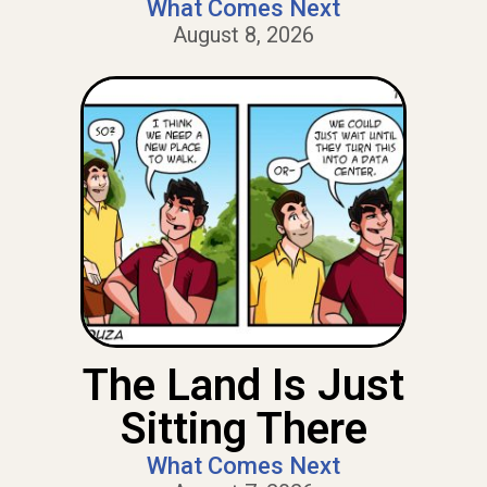
What Comes Next
August 8, 2026
The Land Is Just
Sitting There
What Comes Next