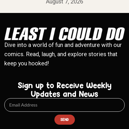
August 7, 2026
Dive into a world of fun and adventure with our
comics. Read, laugh, and explore stories that
keep you hooked!
Sign up to Receive Weekly
Updates and News
SEND