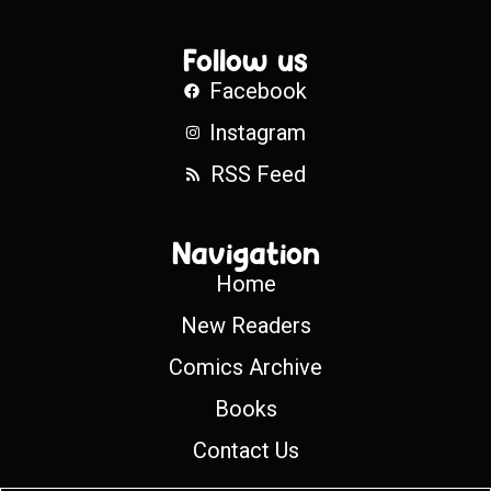
Follow us
Facebook
Instagram
RSS Feed
Navigation
Home
New Readers
Comics Archive
Books
Contact Us