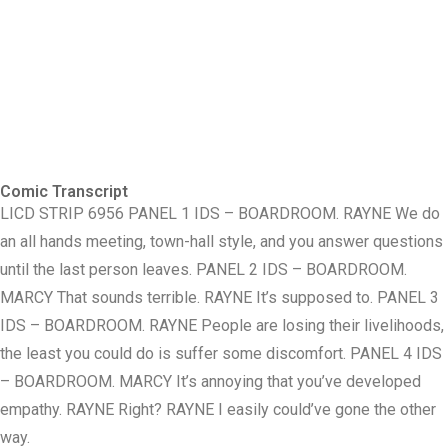
Comic Transcript
LICD STRIP 6956 PANEL 1 IDS – BOARDROOM. RAYNE We do
an all hands meeting, town-hall style, and you answer questions
until the last person leaves. PANEL 2 IDS – BOARDROOM.
MARCY That sounds terrible. RAYNE It’s supposed to. PANEL 3
IDS – BOARDROOM. RAYNE People are losing their livelihoods,
the least you could do is suffer some discomfort. PANEL 4 IDS
– BOARDROOM. MARCY It’s annoying that you’ve developed
empathy. RAYNE Right? RAYNE I easily could’ve gone the other
way.