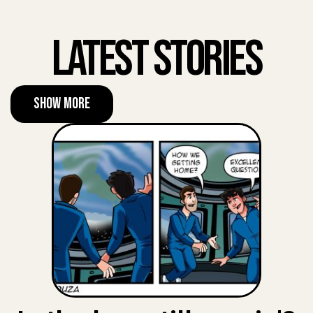
Latest Stories
Show More