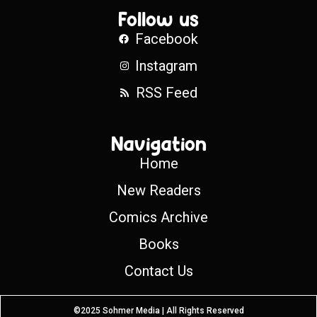
Follow us
Facebook
Instagram
RSS Feed
Navigation
Home
New Readers
Comics Archive
Books
Contact Us
©2025 Sohmer Media | All Rights Reserved