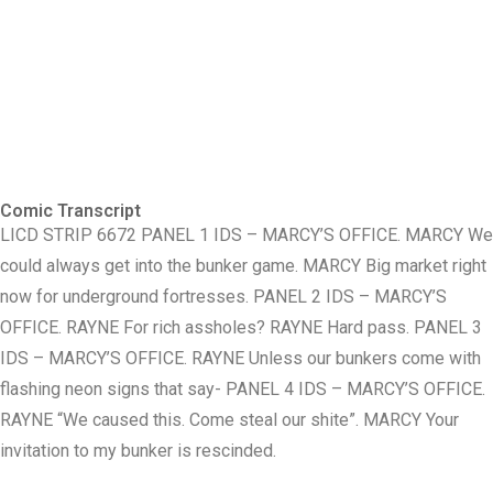
Comic Transcript
LICD STRIP 6672 PANEL 1 IDS – MARCY’S OFFICE. MARCY We
could always get into the bunker game. MARCY Big market right
now for underground fortresses. PANEL 2 IDS – MARCY’S
OFFICE. RAYNE For rich assholes? RAYNE Hard pass. PANEL 3
IDS – MARCY’S OFFICE. RAYNE Unless our bunkers come with
flashing neon signs that say- PANEL 4 IDS – MARCY’S OFFICE.
RAYNE “We caused this. Come steal our shite”. MARCY Your
invitation to my bunker is rescinded.