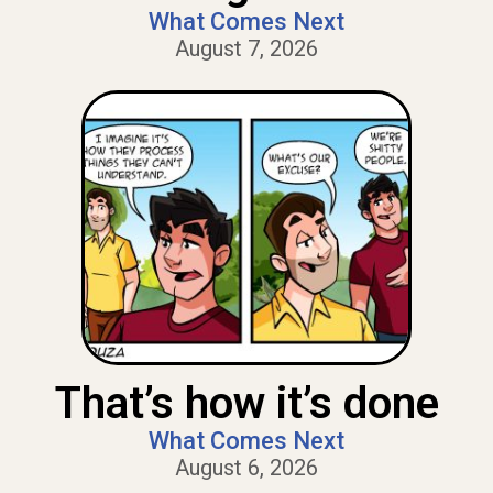
What Comes Next
August 7, 2026
That’s how it’s done
What Comes Next
August 6, 2026