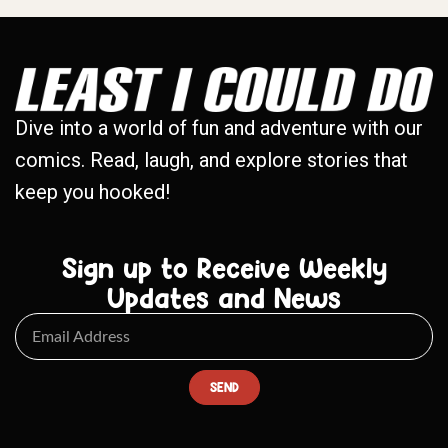
Dive into a world of fun and adventure with our
comics. Read, laugh, and explore stories that
keep you hooked!
Sign up to Receive Weekly
Updates and News
SEND