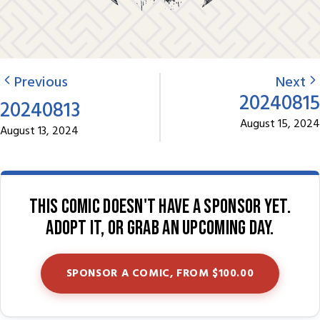
Previous
Next
20240815
20240813
August 15, 2024
August 13, 2024
This comic doesn't have a sponsor yet.
Adopt it, or grab an upcoming day.
SPONSOR A COMIC, FROM $100.00