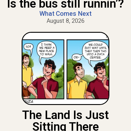
Is the bus still runnin’?
What Comes Next
August 8, 2026
The Land Is Just
Sitting There