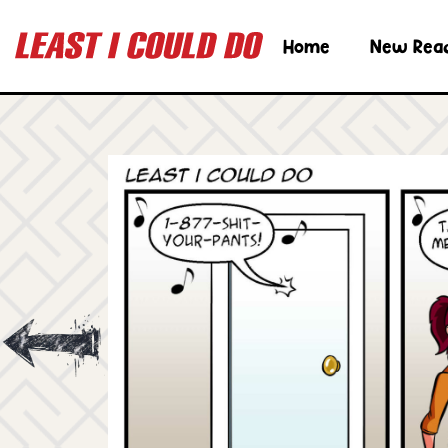
Home
New Rea