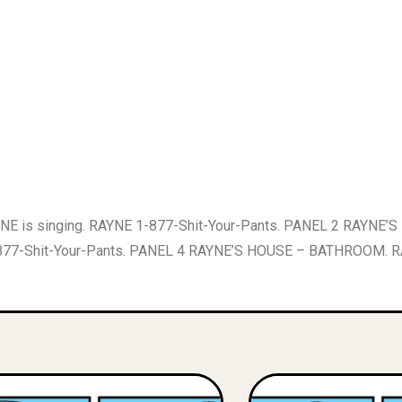
 is singing. RAYNE 1-877-Shit-Your-Pants. PANEL 2 RAYNE’
-Shit-Your-Pants. PANEL 4 RAYNE’S HOUSE – BATHROOM. RAYNE 