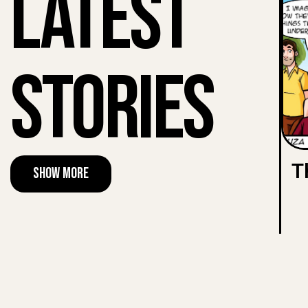
Latest
Stories
T
Show More