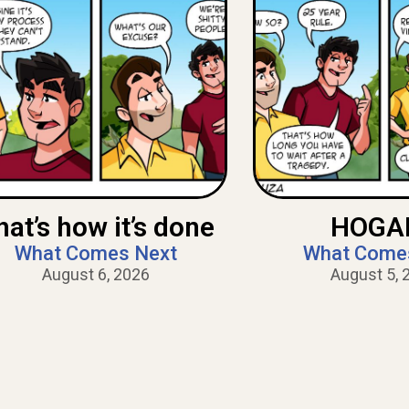
hat’s how it’s done
HOGAN
What Comes Next
What Come
August 6, 2026
August 5, 