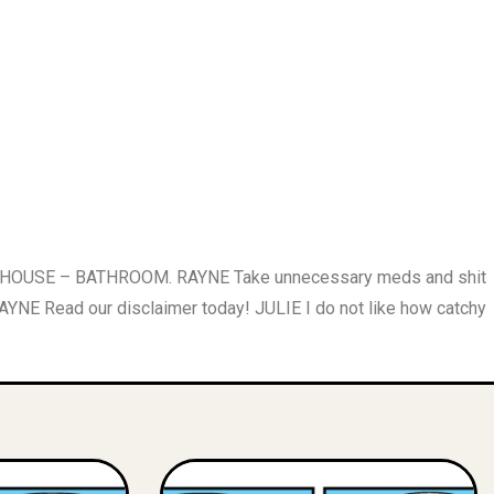
S HOUSE – BATHROOM. RAYNE Take unnecessary meds and shit
Read our disclaimer today! JULIE I do not like how catchy