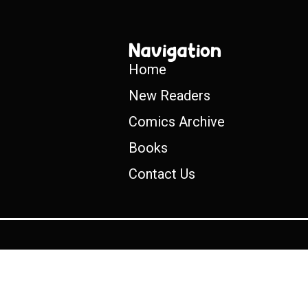
Navigation
Home
New Readers
Comics Archive
Books
Contact Us