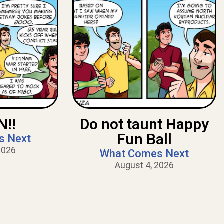
!!
Do not taunt Happy
Fun Ball
s Next
2026
What Comes Next
August 4, 2026