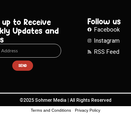
Follow us
 up to Receive
kly Updates and
Facebook
s
Instagram
RSS Feed
SEND
©2025 Sohmer Media | All Rights Reserved
Terms and Conditions
-
Privacy Policy