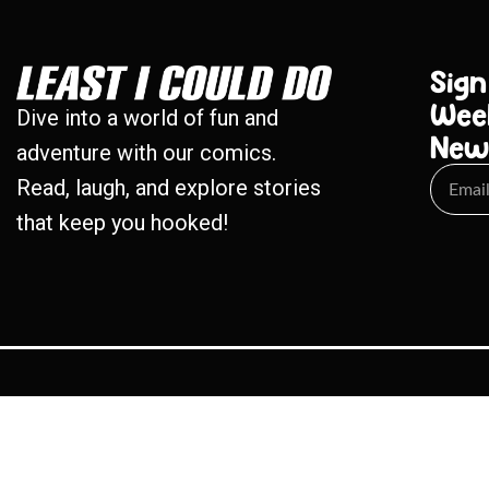
Sign
Wee
Dive into a world of fun and
New
adventure with our comics.
Read, laugh, and explore stories
that keep you hooked!