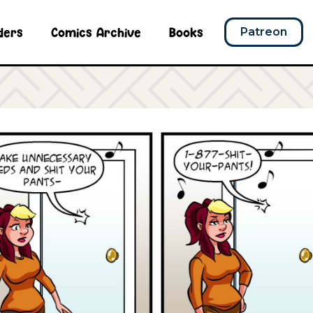
ders
Comics Archive
Books
Patreon