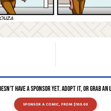
oesn't have a sponsor yet. Adopt it, or grab an 
SPONSOR A COMIC, FROM $100.00