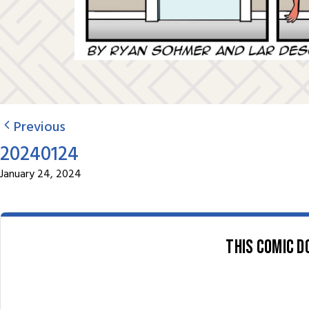
Previous
20240124
January 24, 2024
This comic d