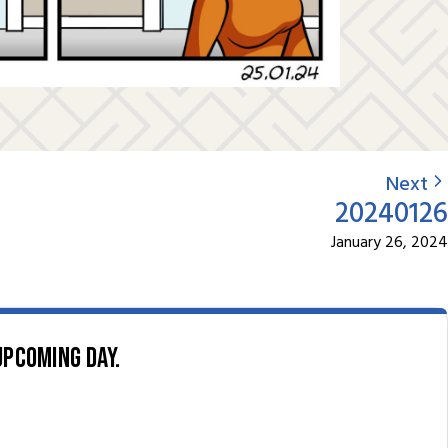
Next
20240126
January 26, 2024
upcoming day.