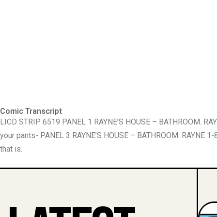
Comic Transcript
LICD STRIP 6519 PANEL 1 RAYNE’S HOUSE – BATHROOM. RAYNE
your pants- PANEL 3 RAYNE’S HOUSE – BATHROOM. RAYNE 1-877
that is.