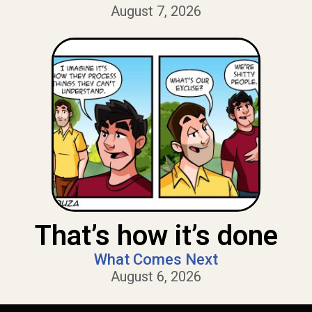
August 7, 2026
That’s how it’s done
What Comes Next
August 6, 2026