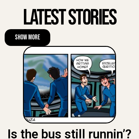
Latest Stories
Show More
Is the bus still runnin’?