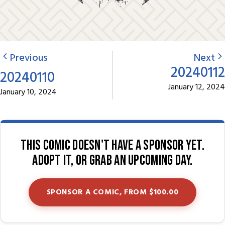
Previous
Next
20240112
20240110
January 12, 2024
January 10, 2024
This comic doesn't have a sponsor yet.
Adopt it, or grab an upcoming day.
SPONSOR A COMIC, FROM $100.00