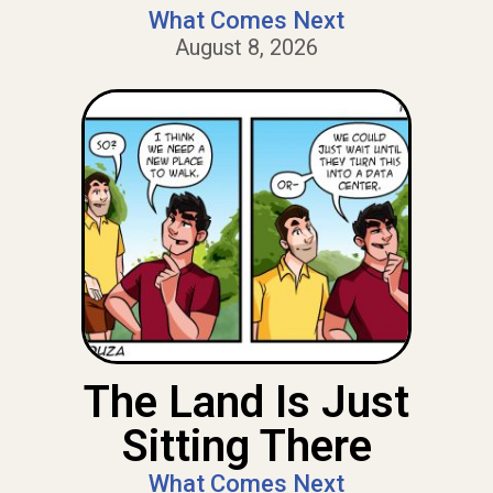
What Comes Next
August 8, 2026
The Land Is Just
Sitting There
What Comes Next