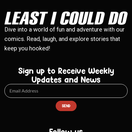
Dive into a world of fun and adventure with our
comics. Read, laugh, and explore stories that
keep you hooked!
Sign up to Receive Weekly
Updates and News
SEND
Follow us