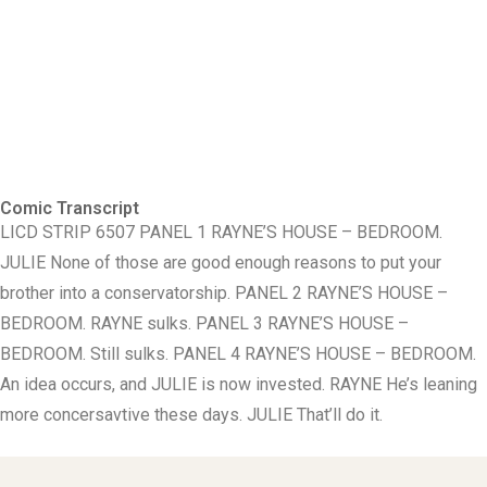
Comic Transcript
LICD STRIP 6507 PANEL 1 RAYNE’S HOUSE – BEDROOM.
JULIE None of those are good enough reasons to put your
brother into a conservatorship. PANEL 2 RAYNE’S HOUSE –
BEDROOM. RAYNE sulks. PANEL 3 RAYNE’S HOUSE –
BEDROOM. Still sulks. PANEL 4 RAYNE’S HOUSE – BEDROOM.
An idea occurs, and JULIE is now invested. RAYNE He’s leaning
more concersavtive these days. JULIE That’ll do it.