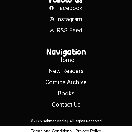
Facebook
Instagram
RSS Feed
Navigation
Home
New Readers
Comics Archive
Books
Contact Us
©2025 Sohmer Media | All Rights Reserved
Terms and Conditions
-
Privacy Policy