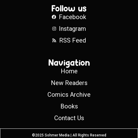
Follow us
Facebook
Instagram
RSS Feed
Navigation
Home
New Readers
Comics Archive
Books
Contact Us
©2025 Sohmer Media | All Rights Reserved