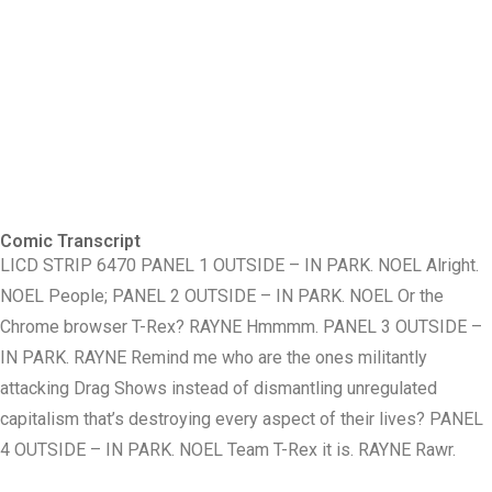
Comic Transcript
LICD STRIP 6470 PANEL 1 OUTSIDE – IN PARK. NOEL Alright.
NOEL People; PANEL 2 OUTSIDE – IN PARK. NOEL Or the
Chrome browser T-Rex? RAYNE Hmmmm. PANEL 3 OUTSIDE –
IN PARK. RAYNE Remind me who are the ones militantly
attacking Drag Shows instead of dismantling unregulated
capitalism that’s destroying every aspect of their lives? PANEL
4 OUTSIDE – IN PARK. NOEL Team T-Rex it is. RAYNE Rawr.