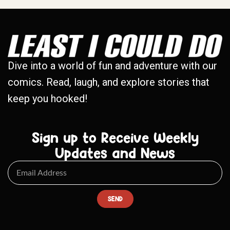
Dive into a world of fun and adventure with our
comics. Read, laugh, and explore stories that
keep you hooked!
Sign up to Receive Weekly
Updates and News
SEND