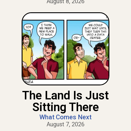
August 8, 2026
The Land Is Just
Sitting There
What Comes Next
August 7, 2026