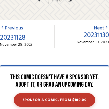
Previous
Next
20231130
20231128
November 30, 2023
November 28, 2023
This comic doesn't have a sponsor yet.
Adopt it, or grab an upcoming day.
SPONSOR A COMIC, FROM $100.00