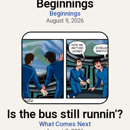
Beginnings
Beginnings
August 9, 2026
Is the bus still runnin’?
What Comes Next