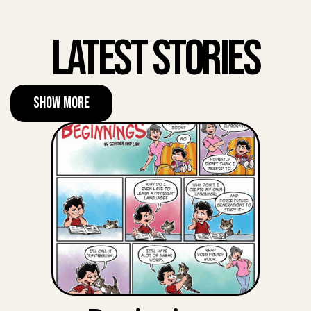
Latest Stories
Show More