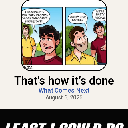
That’s how it’s done
What Comes Next
August 6, 2026