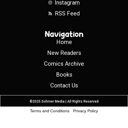
Instagram
RSS Feed
Navigation
Home
New Readers
Comics Archive
Books
Contact Us
©2025 Sohmer Media | All Rights Reserved
Terms and Conditions
-
Privacy Policy