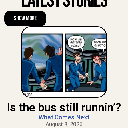
Latest Stories
Show More
Is the bus still runnin’?
What Comes Next
August 8, 2026