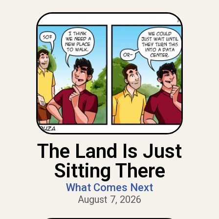
The Land Is Just
Sitting There
What Comes Next
August 7, 2026