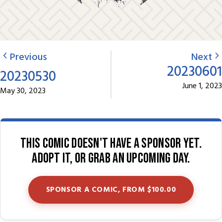
Previous
Next
20230601
20230530
June 1, 2023
May 30, 2023
This comic doesn't have a sponsor yet.
Adopt it, or grab an upcoming day.
SPONSOR A COMIC, FROM $100.00