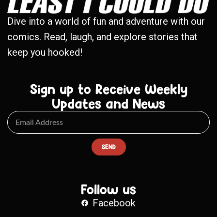
Dive into a world of fun and adventure with our
comics. Read, laugh, and explore stories that
keep you hooked!
Sign up to Receive Weekly
Updates and News
SEND
Follow us
Facebook