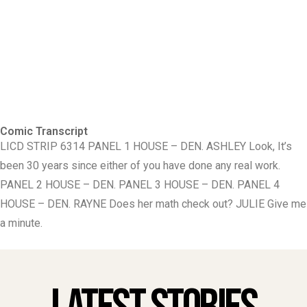
Comic Transcript
LICD STRIP 6314 PANEL 1 HOUSE – DEN. ASHLEY Look, It’s
been 30 years since either of you have done any real work.
PANEL 2 HOUSE – DEN. PANEL 3 HOUSE – DEN. PANEL 4
HOUSE – DEN. RAYNE Does her math check out? JULIE Give me
a minute.