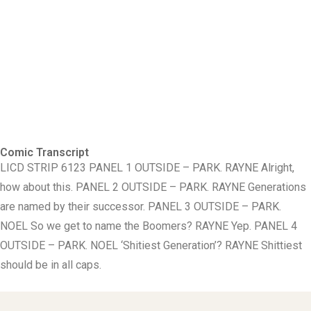
Comic Transcript
LICD STRIP 6123 PANEL 1 OUTSIDE – PARK. RAYNE Alright,
how about this. PANEL 2 OUTSIDE – PARK. RAYNE Generations
are named by their successor. PANEL 3 OUTSIDE – PARK.
NOEL So we get to name the Boomers? RAYNE Yep. PANEL 4
OUTSIDE – PARK. NOEL ‘Shitiest Generation’? RAYNE Shittiest
should be in all caps.