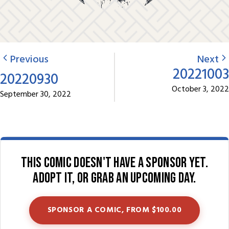
Previous
Next
20221003
20220930
October 3, 2022
September 30, 2022
This comic doesn't have a sponsor yet.
Adopt it, or grab an upcoming day.
SPONSOR A COMIC, FROM $100.00