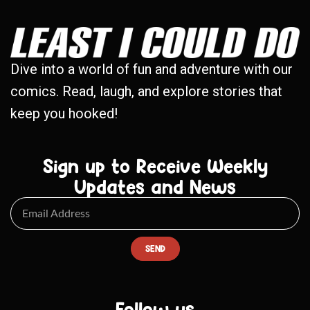
Dive into a world of fun and adventure with our
comics. Read, laugh, and explore stories that
keep you hooked!
Sign up to Receive Weekly
Updates and News
SEND
Follow us