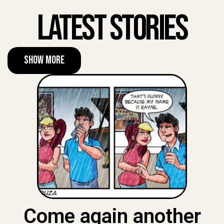
Latest Stories
Show More
Come again another