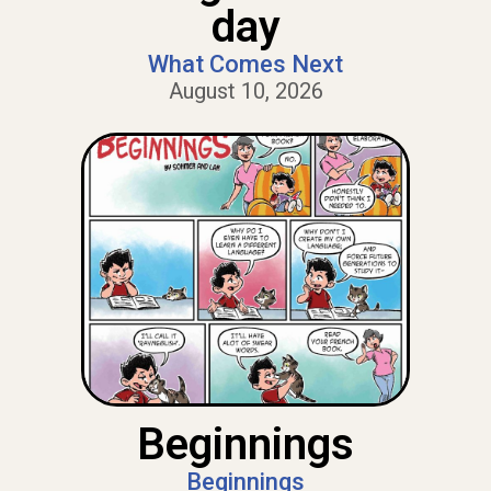
day
What Comes Next
August 10, 2026
Beginnings
Beginnings