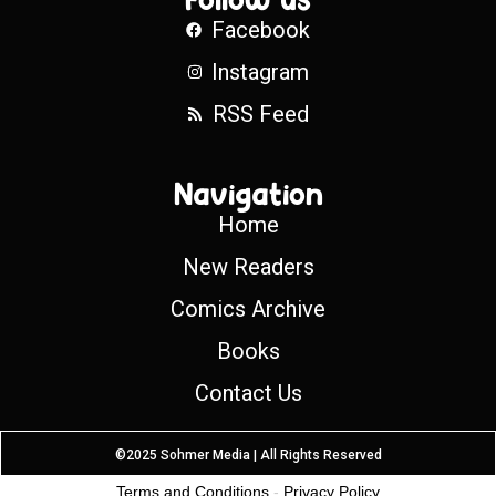
Facebook
Instagram
RSS Feed
Navigation
Home
New Readers
Comics Archive
Books
Contact Us
©2025 Sohmer Media | All Rights Reserved
Terms and Conditions
-
Privacy Policy