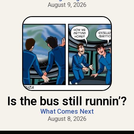
August 9, 2026
Is the bus still runnin’?
What Comes Next
August 8, 2026