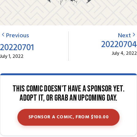
Previous
Next
20220704
20220701
July 4, 2022
July 1, 2022
This comic doesn't have a sponsor yet.
Adopt it, or grab an upcoming day.
SPONSOR A COMIC, FROM $100.00