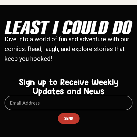
Dive into a world of fun and adventure with our
comics. Read, laugh, and explore stories that
keep you hooked!
Sign up to Receive Weekly
Updates and News
SEND