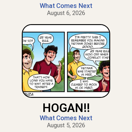
What Comes Next
August 6, 2026
HOGAN!!
What Comes Next
August 5, 2026