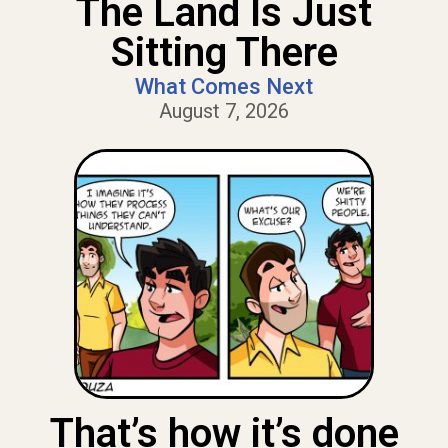
The Land Is Just
Sitting There
What Comes Next
August 7, 2026
That’s how it’s done