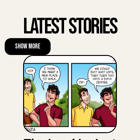
Latest Stories
Show More