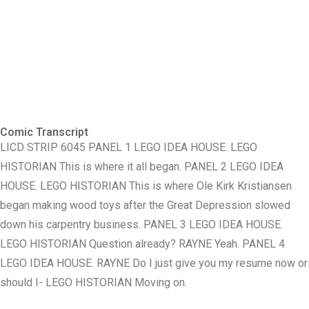
Comic Transcript
LICD STRIP 6045 PANEL 1 LEGO IDEA HOUSE. LEGO
HISTORIAN This is where it all began. PANEL 2 LEGO IDEA
HOUSE. LEGO HISTORIAN This is where Ole Kirk Kristiansen
began making wood toys after the Great Depression slowed
down his carpentry business. PANEL 3 LEGO IDEA HOUSE.
LEGO HISTORIAN Question already? RAYNE Yeah. PANEL 4
LEGO IDEA HOUSE. RAYNE Do I just give you my resume now or
should I- LEGO HISTORIAN Moving on.