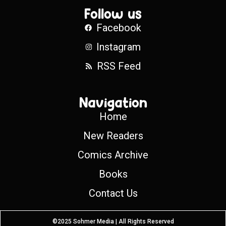
Follow us
Facebook
Instagram
RSS Feed
Navigation
Home
New Readers
Comics Archive
Books
Contact Us
©2025 Sohmer Media | All Rights Reserved