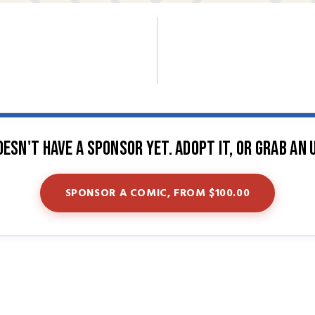
oesn't have a sponsor yet. Adopt it, or grab an 
SPONSOR A COMIC, FROM $100.00