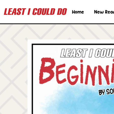
Home
New Rea