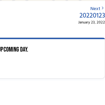
Next
20220123
January 23, 2022
upcoming day.