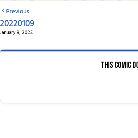
Previous
20220109
January 9, 2022
This comic d