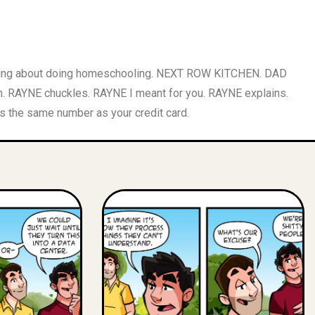
inking about doing homeschooling. NEXT ROW KITCHEN. DAD
h. RAYNE chuckles. RAYNE I meant for you. RAYNE explains.
s the same number as your credit card.