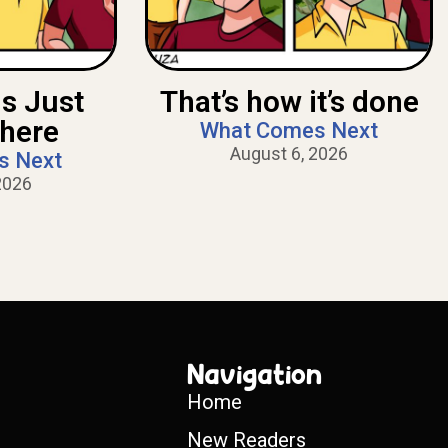
Is Just
That’s how it’s done
There
What Comes Next
August 6, 2026
s Next
2026
Navigation
Home
New Readers