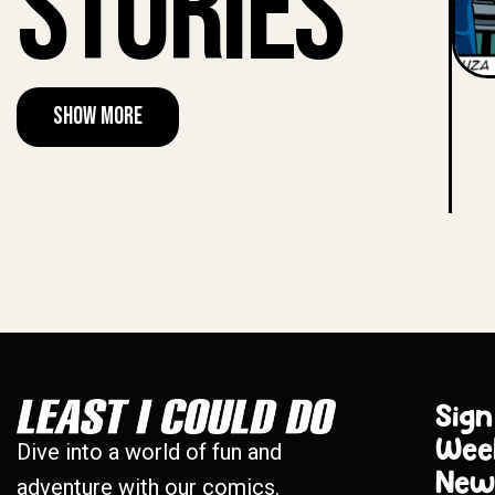
Stories
Show More
Sign
Wee
Dive into a world of fun and
New
adventure with our comics.