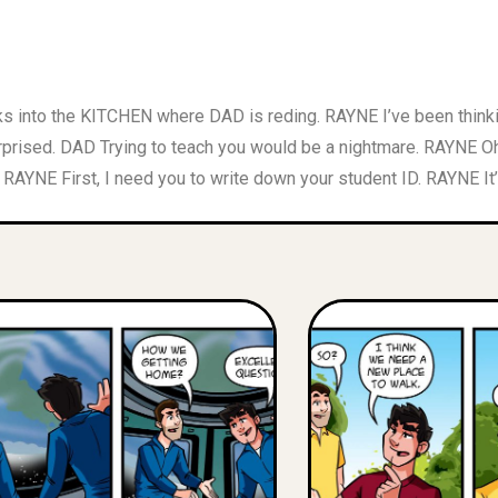
ks into the KITCHEN where DAD is reding. RAYNE I’ve been th
prised. DAD Trying to teach you would be a nightmare. RAYNE O
AYNE First, I need you to write down your student ID. RAYNE It’