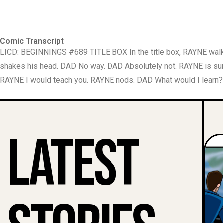
Comic Transcript
LICD: BEGINNINGS #689 TITLE BOX In the title box, RAYNE wal
shakes his head. DAD No way. DAD Absolutely not. RAYNE is sur
RAYNE I would teach you. RAYNE nods. DAD What would I learn? R
Latest