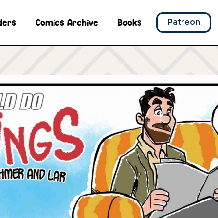
ders
Comics Archive
Books
Patreon