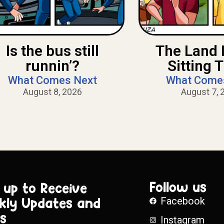
Is the bus still
The Land 
runnin’?
Sitting 
What Comes Next
What Come
August 8, 2026
August 7, 
Follow us
 up to Receive
kly Updates and
Facebook
s
Instagram