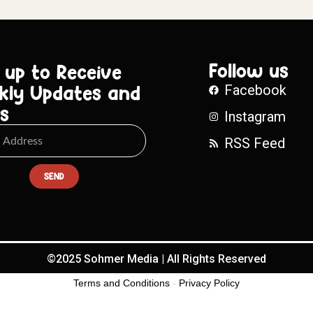
Follow us
 up to Receive
kly Updates and
Facebook
s
Instagram
RSS Feed
SEND
©2025 Sohmer Media | All Rights Reserved
Terms and Conditions
-
Privacy Policy