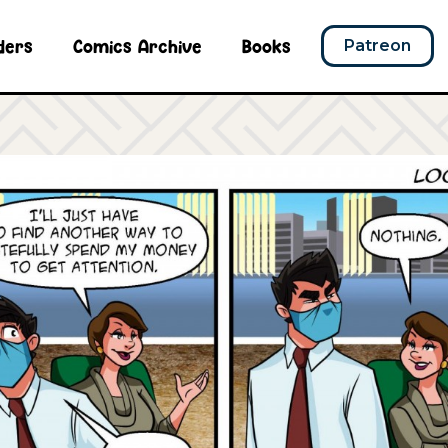
ders
Comics Archive
Books
Patreon