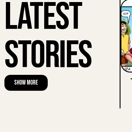
Latest
Stories
Show More