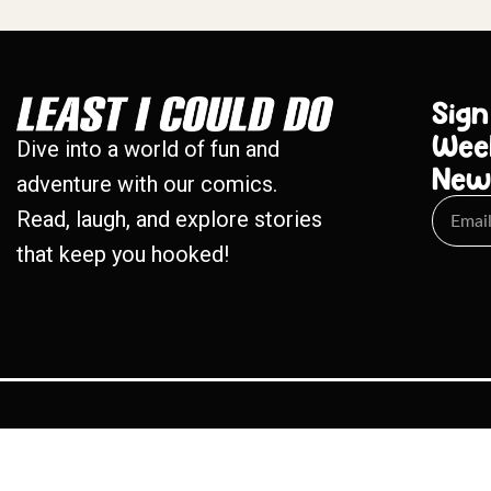
Sign
Wee
Dive into a world of fun and
New
adventure with our comics.
Read, laugh, and explore stories
that keep you hooked!