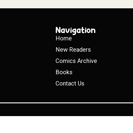
Navigation
Home
New Readers
Comics Archive
Books
Contact Us