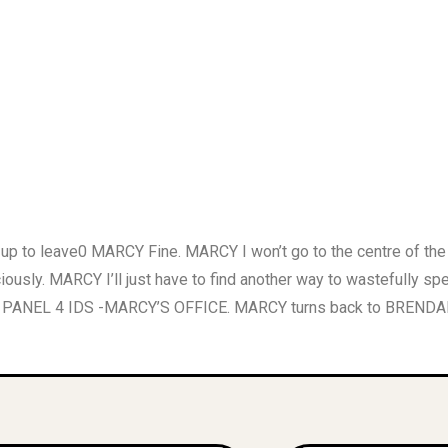
to leave0 MARCY Fine. MARCY I won’t go to the centre of the
ously. MARCY I’ll just have to find another way to wastefully 
 PANEL 4 IDS -MARCY’S OFFICE. MARCY turns back to BRENDAN