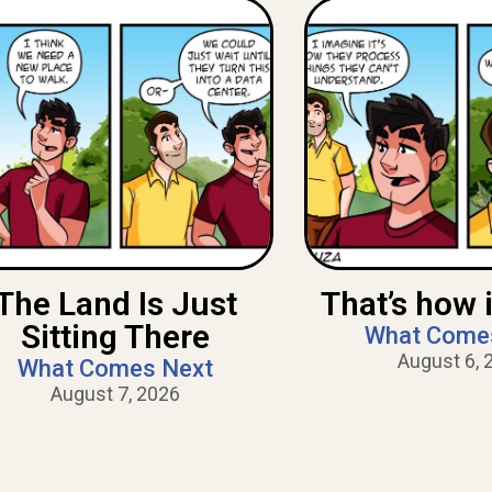
The Land Is Just
That’s how i
Sitting There
What Come
August 6, 
What Comes Next
August 7, 2026