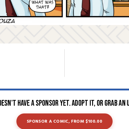
oesn't have a sponsor yet. Adopt it, or grab an 
SPONSOR A COMIC, FROM $100.00