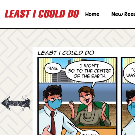
Home
New Rea