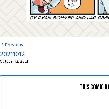
Previous
20211012
October 12, 2021
This comic d