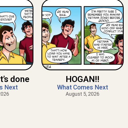
t’s done
HOGAN!!
s Next
What Comes Next
2026
August 5, 2026