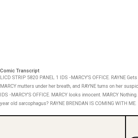
Comic Transcript
LICD STRIP 5820 PANEL 1 IDS -MARCY’S OFFICE. RAYNE Gets up 
MARCY mutters under her breath, and RAYNE turns on her suspici
IDS -MARCY’S OFFICE. MARCY looks innocent. MARCY Nothing.
year old sarcophagus? RAYNE BRENDAN IS COMING WITH ME.