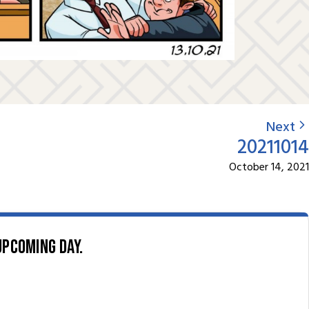
Next
20211014
October 14, 2021
upcoming day.