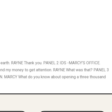
 earth. RAYNE Thank you. PANEL 2 IDS -MARCY’S OFFICE.
spend my money to get attention. RAYNE What was that? PANEL 3
. MARCY What do you know about opening a three thousand