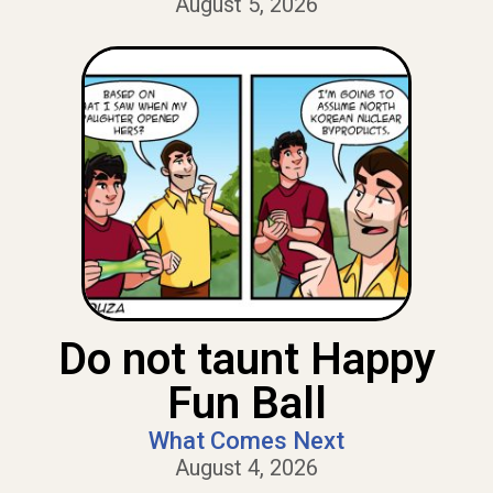
August 5, 2026
Do not taunt Happy
Fun Ball
What Comes Next
August 4, 2026