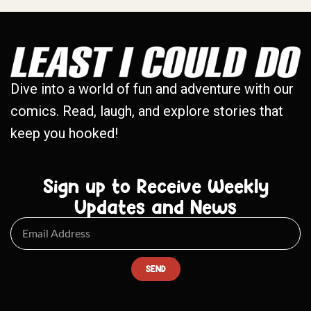
Dive into a world of fun and adventure with our
comics. Read, laugh, and explore stories that
keep you hooked!
Sign up to Receive Weekly
Updates and News
SEND