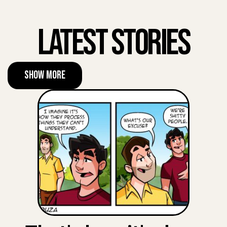
Latest Stories
Show More