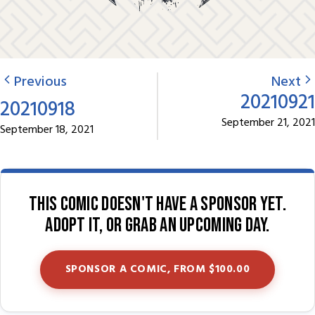
Previous
Next
20210921
20210918
September 21, 2021
September 18, 2021
This comic doesn't have a sponsor yet.
Adopt it, or grab an upcoming day.
SPONSOR A COMIC, FROM $100.00