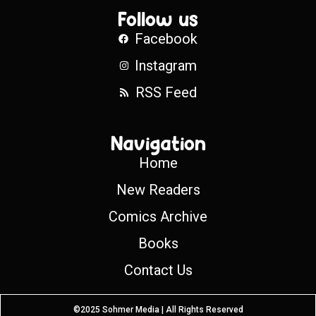
Follow us
Facebook
Instagram
RSS Feed
Navigation
Home
New Readers
Comics Archive
Books
Contact Us
©2025 Sohmer Media | All Rights Reserved