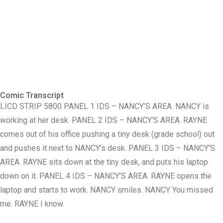
Comic Transcript
LICD STRIP 5800 PANEL 1 IDS – NANCY’S AREA. NANCY is
working at her desk. PANEL 2 IDS – NANCY’S AREA. RAYNE
comes out of his office pushing a tiny desk (grade school) out
and pushes it next to NANCY’s desk. PANEL 3 IDS – NANCY’S
AREA. RAYNE sits down at the tiny desk, and puts his laptop
down on it. PANEL 4 IDS – NANCY’S AREA. RAYNE opens the
laptop and starts to work. NANCY smiles. NANCY You missed
me. RAYNE I know.