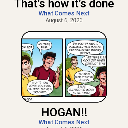
That’s how it’s done
What Comes Next
August 6, 2026
HOGAN!!
What Comes Next