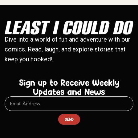
Dive into a world of fun and adventure with our
comics. Read, laugh, and explore stories that
keep you hooked!
Sign up to Receive Weekly
Updates and News
SEND