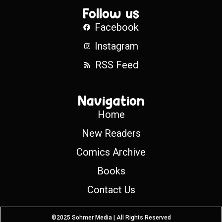
Follow us
Facebook
Instagram
RSS Feed
Navigation
Home
New Readers
Comics Archive
Books
Contact Us
©2025 Sohmer Media | All Rights Reserved