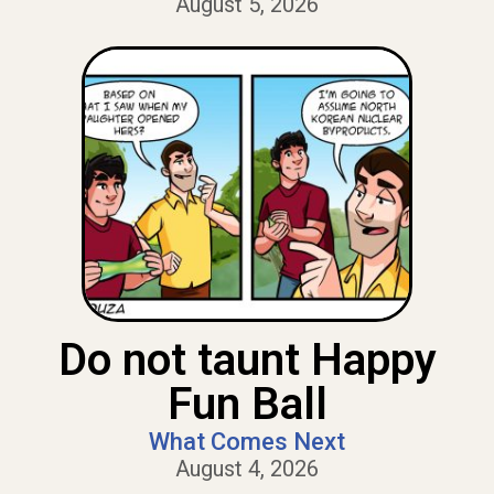
August 5, 2026
Do not taunt Happy
Fun Ball
What Comes Next
August 4, 2026