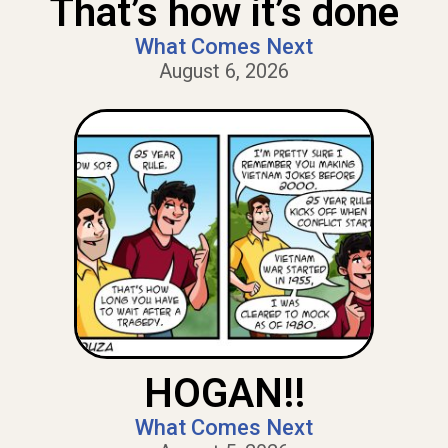
That’s how it’s done
What Comes Next
August 6, 2026
HOGAN!!
What Comes Next