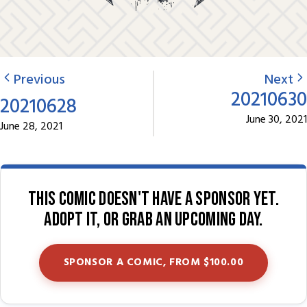
Previous
Next
20210630
20210628
June 30, 2021
June 28, 2021
This comic doesn't have a sponsor yet.
Adopt it, or grab an upcoming day.
SPONSOR A COMIC, FROM $100.00