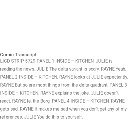
Comic Transcript
LICD STRIP 5729 PANEL 1 INSIDE – KITCHEN. JULIE is
reading the news. JULIE The delta variant is scary. RAYNE Yeah.
PANEL 2 INSIDE – KITCHEN. RAYNE looks at JULIE expectantly.
RAYNE But so are most things from the delta quadrant. PANEL 3
INSIDE – KITCHEN. RAYNE explains the joke, JULIE doesn’t
react. RAYNE Ie, the Borg. PANEL 4 INSIDE – KITCHEN. RAYNE
gets sad. RAYNE It makes me sad when you don’t get any of my
references. JULIE You do this to yourself.