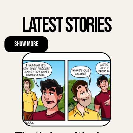
Latest Stories
Show More