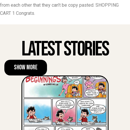
from each other that they can’t be copy pasted. SHOPPING
CART 1 Congrats.
Latest Stories
Show More