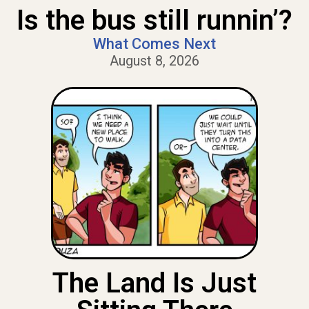
Is the bus still runnin’?
What Comes Next
August 8, 2026
The Land Is Just