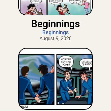
Beginnings
Beginnings
August 9, 2026