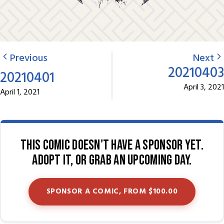
Previous
Next
20210403
20210401
April 3, 2021
April 1, 2021
This comic doesn't have a sponsor yet.
Adopt it, or grab an upcoming day.
SPONSOR A COMIC, FROM $100.00