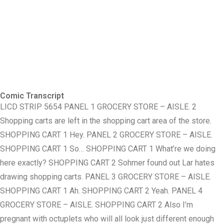
Comic Transcript
LICD STRIP 5654 PANEL 1 GROCERY STORE – AISLE. 2
Shopping carts are left in the shopping cart area of the store.
SHOPPING CART 1 Hey. PANEL 2 GROCERY STORE – AISLE.
SHOPPING CART 1 So… SHOPPING CART 1 What’re we doing
here exactly? SHOPPING CART 2 Sohmer found out Lar hates
drawing shopping carts. PANEL 3 GROCERY STORE – AISLE.
SHOPPING CART 1 Ah. SHOPPING CART 2 Yeah. PANEL 4
GROCERY STORE – AISLE. SHOPPING CART 2 Also I’m
pregnant with octuplets who will all look just different enough