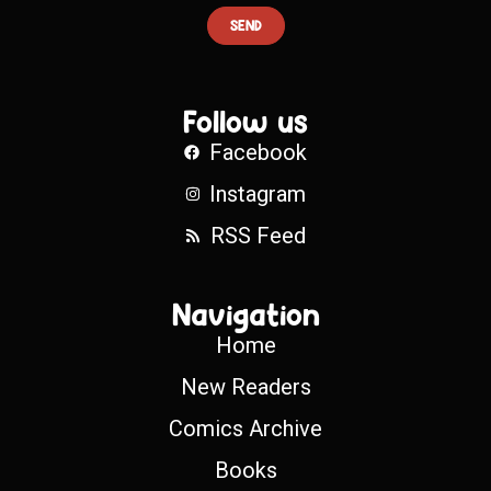
SEND
Follow us
Facebook
Instagram
RSS Feed
Navigation
Home
New Readers
Comics Archive
Books