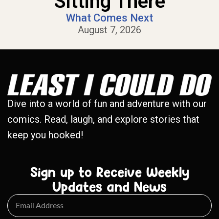
Sitting There
What Comes Next
August 7, 2026
Dive into a world of fun and adventure with our
comics. Read, laugh, and explore stories that
keep you hooked!
Sign up to Receive Weekly
Updates and News