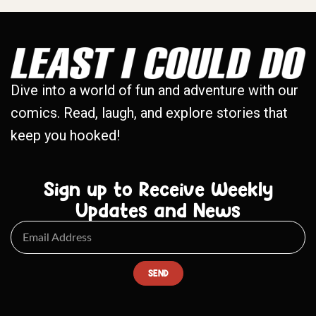
Dive into a world of fun and adventure with our
comics. Read, laugh, and explore stories that
keep you hooked!
Sign up to Receive Weekly
Updates and News
SEND