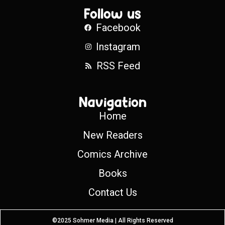
Follow us
Facebook
Instagram
RSS Feed
Navigation
Home
New Readers
Comics Archive
Books
Contact Us
©2025 Sohmer Media | All Rights Reserved