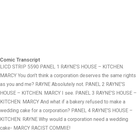
Comic Transcript
LICD STRIP 5590 PANEL 1 RAYNE’S HOUSE – KITCHEN.
MARCY You don’t think a corporation deserves the same rights
as you and me? RAYNE Absolutely not. PANEL 2 RAYNE’S
HOUSE – KITCHEN. MARCY I see. PANEL 3 RAYNE’S HOUSE –
KITCHEN. MARCY And what if a bakery refused to make a
wedding cake for a corporation? PANEL 4 RAYNE’S HOUSE –
KITCHEN. RAYNE Why would a corporation need a wedding
cake- MARCY RACIST COMMIE!