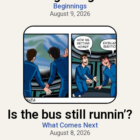
Beginnings
August 9, 2026
Is the bus still runnin’?
What Comes Next
August 8, 2026