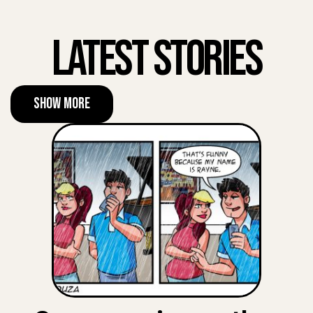
Latest Stories
Show More