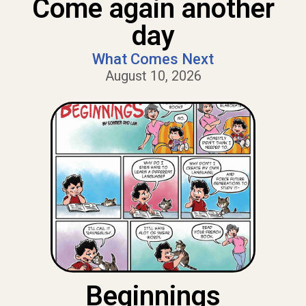
Come again another
day
What Comes Next
August 10, 2026
Beginnings