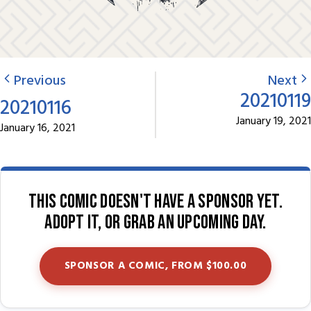
Previous
Next
20210119
20210116
January 19, 2021
January 16, 2021
This comic doesn't have a sponsor yet.
Adopt it, or grab an upcoming day.
SPONSOR A COMIC, FROM $100.00