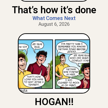
That’s how it’s done
What Comes Next
August 6, 2026
HOGAN!!