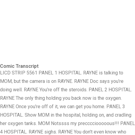
Comic Transcript
LICD STRIP 5561 PANEL 1 HOSPITAL. RAYNE is talking to
MOM, but the camera is on RAYNE. RAYNE Doc says you’re
doing well. RAYNE You’re off the steroids. PANEL 2 HOSPITAL.
RAYNE The only thing holding you back now is the oxygen.
RAYNE Once you’re off of it, we can get you home. PANEL 3
HOSPITAL. Show MOM in the hospital, holding on, and cradling
her oxygen tanks. MOM Notssss my precccciooooous!!! PANEL
4 HOSPITAL. RAYNE sighs. RAYNE You don’t even know who