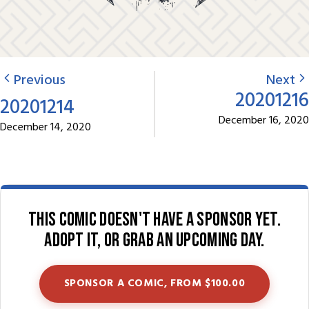
Previous
Next
20201216
20201214
December 16, 2020
December 14, 2020
This comic doesn't have a sponsor yet.
Adopt it, or grab an upcoming day.
SPONSOR A COMIC, FROM $100.00