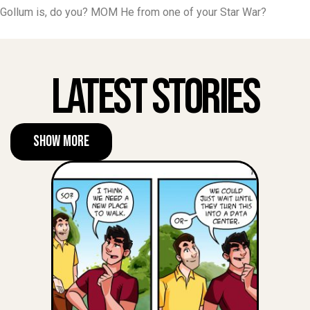
Gollum is, do you? MOM He from one of your Star War?
Latest Stories
Show More