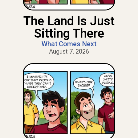
The Land Is Just
Sitting There
What Comes Next
August 7, 2026