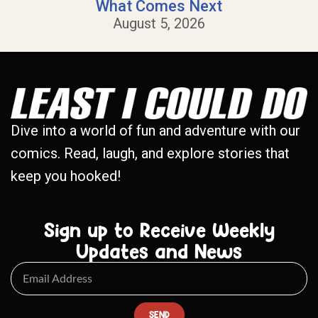
What Comes Next
August 5, 2026
Dive into a world of fun and adventure with our
comics. Read, laugh, and explore stories that
keep you hooked!
Sign up to Receive Weekly
Updates and News
SEND