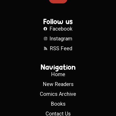
Follow us
Facebook
Instagram
RSS Feed
Navigation
Home
New Readers
Comics Archive
Books
Contact Us