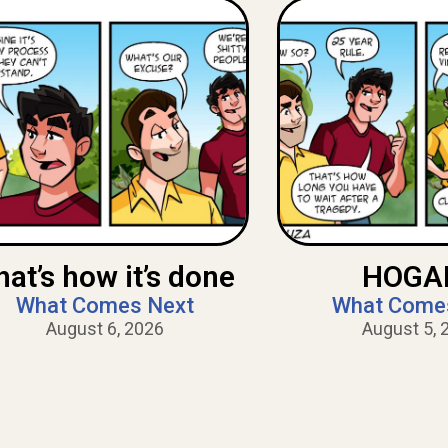
hat’s how it’s done
HOGAN
What Comes Next
What Come
August 6, 2026
August 5, 