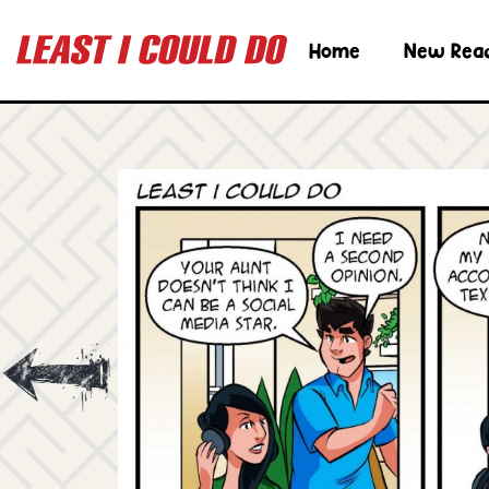
Home
New Rea