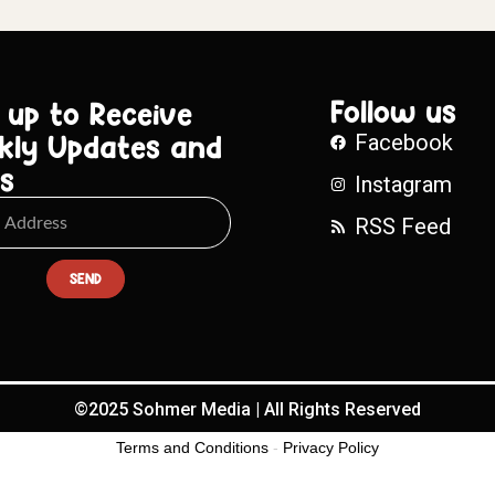
Follow us
 up to Receive
kly Updates and
Facebook
s
Instagram
RSS Feed
SEND
©2025 Sohmer Media | All Rights Reserved
Terms and Conditions
-
Privacy Policy