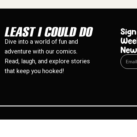
Sign
Wee
Dive into a world of fun and
New
adventure with our comics.
Read, laugh, and explore stories
that keep you hooked!