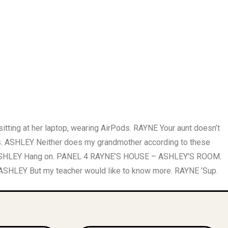
ng at her laptop, wearing AirPods. RAYNE Your aunt doesn’t
. ASHLEY Neither does my grandmother according to these
ec. ASHLEY Hang on. PANEL 4 RAYNE’S HOUSE – ASHLEY’S ROOM.
 ASHLEY But my teacher would like to know more. RAYNE ’Sup.