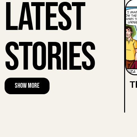
Latest
Stories
T
Show More