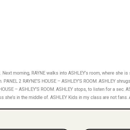
 morning, RAYNE walks into ASHLEY’s room, where she is sitti
pinion. PANEL 2 RAYNE’S HOUSE – ASHLEY’S ROOM. ASHLEY shrugs
NE’S HOUSE – ASHLEY’S ROOM. ASHLEY stops, to listen for a s
 she’s in the middle of. ASHLEY Kids in my class are not fans.