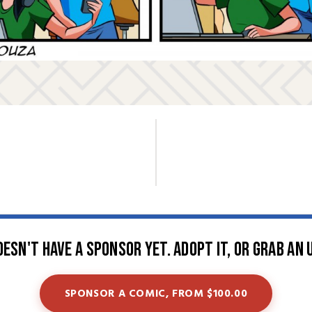
oesn't have a sponsor yet. Adopt it, or grab an 
SPONSOR A COMIC, FROM $100.00