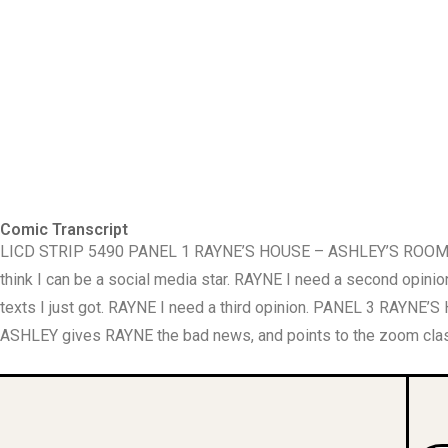
Comic Transcript
LICD STRIP 5490 PANEL 1 RAYNE’S HOUSE – ASHLEY’S ROOM. Next
think I can be a social media star. RAYNE I need a second o
texts I just got. RAYNE I need a third opinion. PANEL 3 RAY
ASHLEY gives RAYNE the bad news, and points to the zoom class