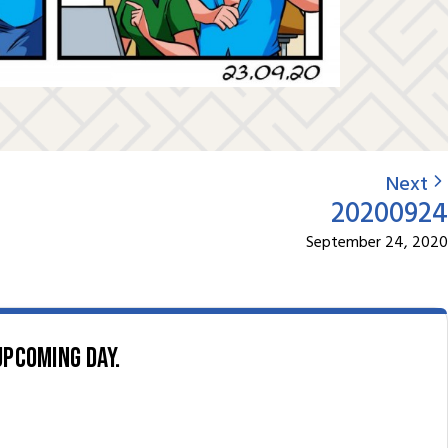
Next
20200924
September 24, 2020
upcoming day.