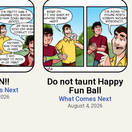
!!
Do not taunt Happy
Fun Ball
s Next
2026
What Comes Next
August 4, 2026