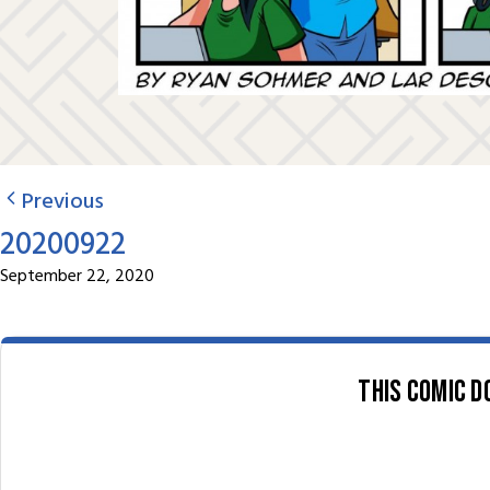
Previous
20200922
September 22, 2020
This comic d