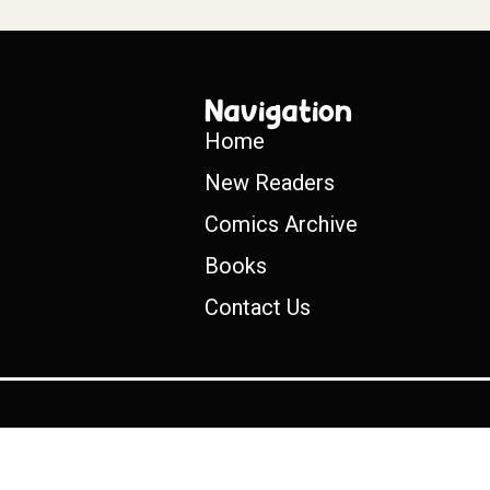
Navigation
Home
New Readers
Comics Archive
Books
Contact Us