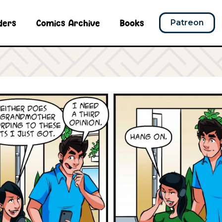
ders
Comics Archive
Books
Patreon