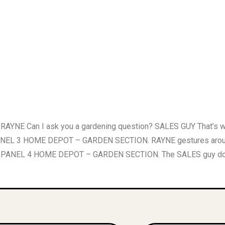
YNE Can I ask you a gardening question? SALES GUY That’s
ANEL 3 HOME DEPOT – GARDEN SECTION. RAYNE gestures around h
d? PANEL 4 HOME DEPOT – GARDEN SECTION. The SALES guy doesn