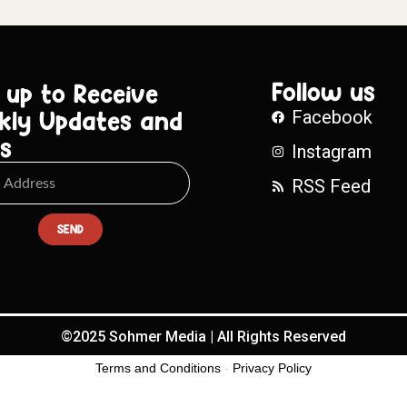
Follow us
 up to Receive
kly Updates and
Facebook
s
Instagram
RSS Feed
SEND
©2025 Sohmer Media | All Rights Reserved
Terms and Conditions
-
Privacy Policy