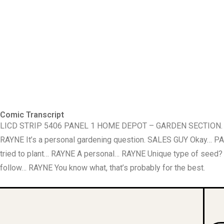
Comic Transcript
LICD STRIP 5406 PANEL 1 HOME DEPOT – GARDEN SECTION. RA
RAYNE It’s a personal gardening question. SALES GUY Okay… P
tried to plant… RAYNE A personal… RAYNE Unique type of see
follow… RAYNE You know what, that’s probably for the best.