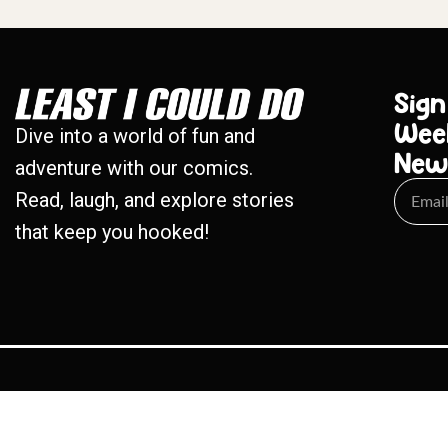
Sign
Wee
Dive into a world of fun and
New
adventure with our comics.
Read, laugh, and explore stories
that keep you hooked!