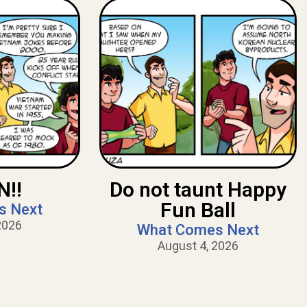
!!
Do not taunt Happy
Fun Ball
s Next
2026
What Comes Next
August 4, 2026