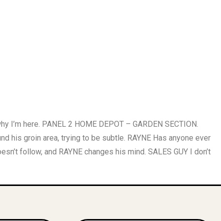
 why I’m here. PANEL 2 HOME DEPOT – GARDEN SECTION.
is groin area, trying to be subtle. RAYNE Has anyone ever
’t follow, and RAYNE changes his mind. SALES GUY I don’t