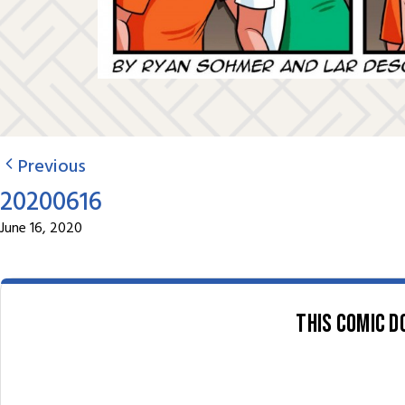
Previous
20200616
June 16, 2020
This comic d