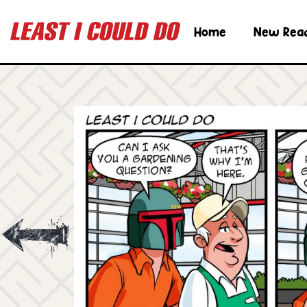
Home
New Rea