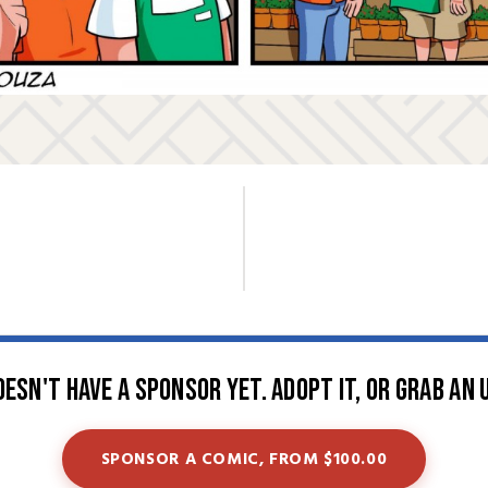
oesn't have a sponsor yet. Adopt it, or grab an 
SPONSOR A COMIC, FROM $100.00