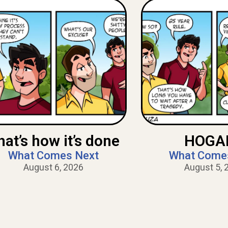
hat’s how it’s done
HOGAN
What Comes Next
What Come
August 6, 2026
August 5, 