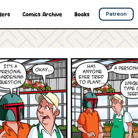
ders
Comics Archive
Books
Patreon