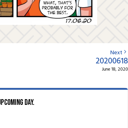
Next
20200618
June 18, 2020
upcoming day.