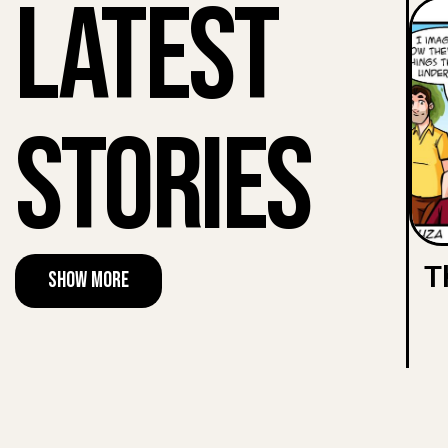
Latest
Stories
T
Show More