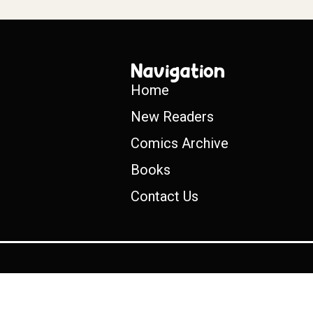
Navigation
Home
New Readers
Comics Archive
Books
Contact Us