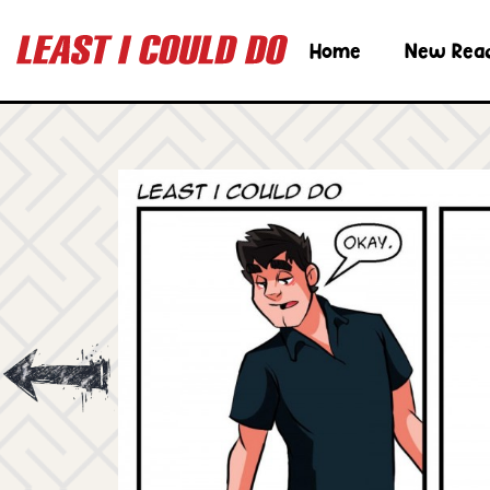
Home
New Rea