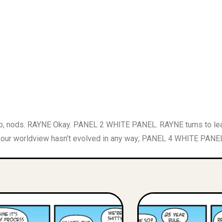
 nods. RAYNE Okay. PANEL 2 WHITE PANEL. RAYNE turns to leave
 your worldview hasn’t evolved in any way; PANEL 4 WHITE PANEL