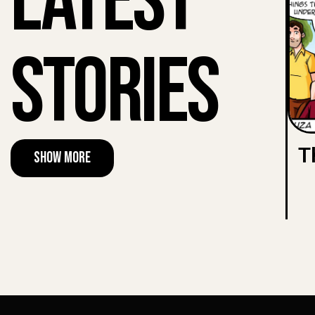
Latest
Stories
T
Show More