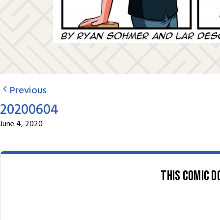
Previous
20200604
June 4, 2020
This comic d