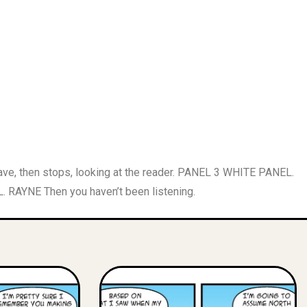
, then stops, looking at the reader. PANEL 3 WHITE PANEL.
. RAYNE Then you haven’t been listening.