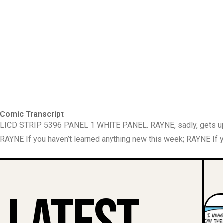
Comic Transcript
LICD STRIP 5396 PANEL 1 WHITE PANEL. RAYNE, sadly, gets up,
RAYNE If you haven’t learned anything new this week; RAYNE If