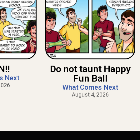
!!
Do not taunt Happy
Fun Ball
s Next
2026
What Comes Next
August 4, 2026