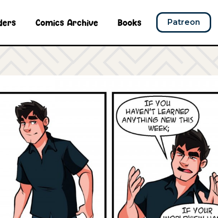
ders
Comics Archive
Books
Patreon