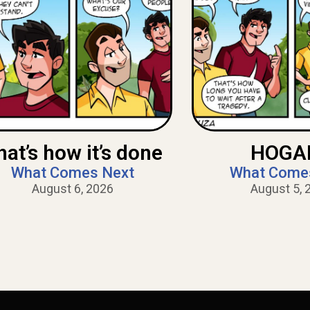
hat’s how it’s done
HOGAN
What Comes Next
What Come
August 6, 2026
August 5, 