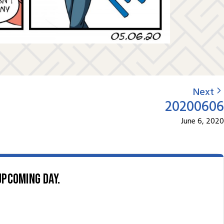
Next
20200606
June 6, 2020
upcoming day.