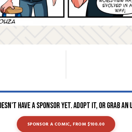
oesn't have a sponsor yet. Adopt it, or grab an 
SPONSOR A COMIC, FROM $100.00