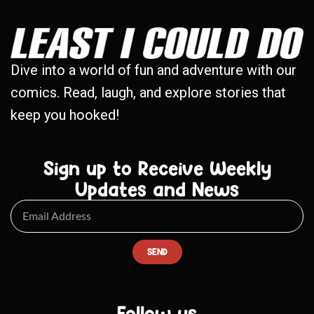
Dive into a world of fun and adventure with our
comics. Read, laugh, and explore stories that
keep you hooked!
Sign up to Receive Weekly
Updates and News
SEND
Follow us