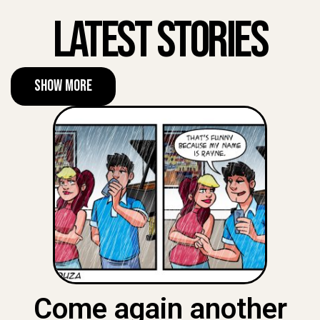
Latest Stories
Show More
Come again another