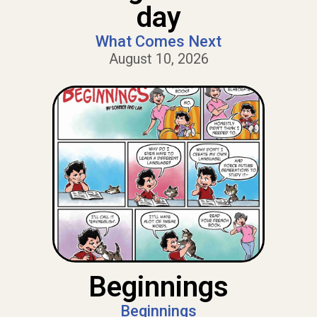
day
What Comes Next
August 10, 2026
Beginnings
Beginnings