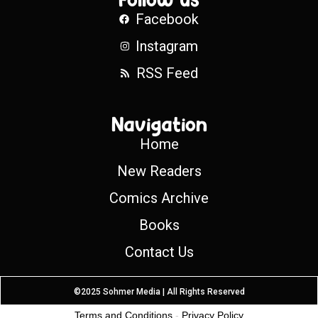
Facebook
Instagram
RSS Feed
Navigation
Home
New Readers
Comics Archive
Books
Contact Us
©2025 Sohmer Media | All Rights Reserved
Terms and Conditions
-
Privacy Policy