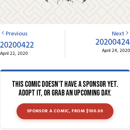
Previous
Next
20200424
20200422
April 24, 2020
April 22, 2020
This comic doesn't have a sponsor yet.
Adopt it, or grab an upcoming day.
SPONSOR A COMIC, FROM $100.00