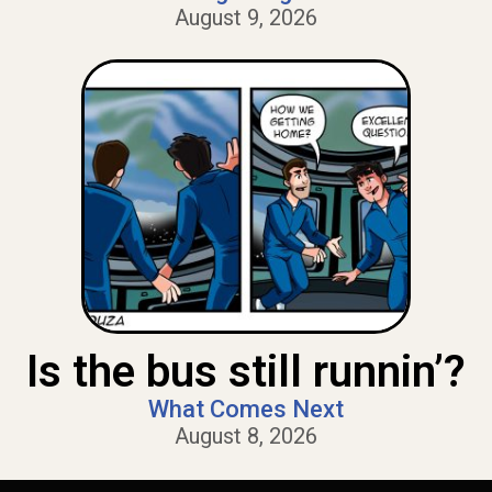
August 9, 2026
Is the bus still runnin’?
What Comes Next
August 8, 2026