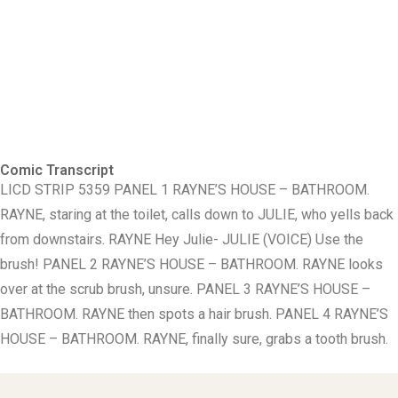
Comic Transcript
LICD STRIP 5359 PANEL 1 RAYNE’S HOUSE – BATHROOM.
RAYNE, staring at the toilet, calls down to JULIE, who yells back
from downstairs. RAYNE Hey Julie- JULIE (VOICE) Use the
brush! PANEL 2 RAYNE’S HOUSE – BATHROOM. RAYNE looks
over at the scrub brush, unsure. PANEL 3 RAYNE’S HOUSE –
BATHROOM. RAYNE then spots a hair brush. PANEL 4 RAYNE’S
HOUSE – BATHROOM. RAYNE, finally sure, grabs a tooth brush.