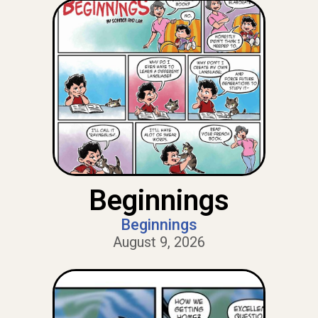
Beginnings
Beginnings
August 9, 2026