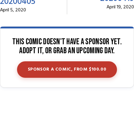
20200405
April 19, 2020
April 5, 2020
This comic doesn't have a sponsor yet.
Adopt it, or grab an upcoming day.
SPONSOR A COMIC, FROM $100.00