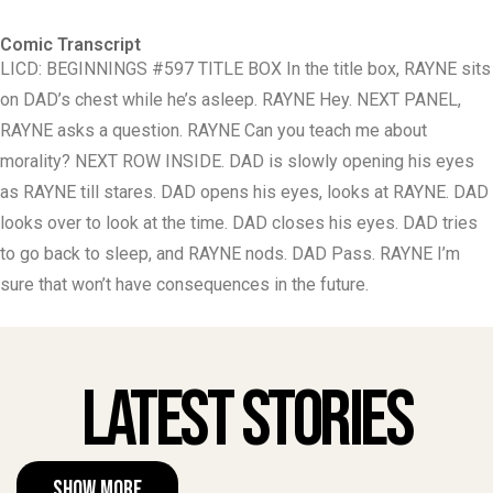
Comic Transcript
LICD: BEGINNINGS #597 TITLE BOX In the title box, RAYNE sits
on DAD’s chest while he’s asleep. RAYNE Hey. NEXT PANEL,
RAYNE asks a question. RAYNE Can you teach me about
morality? NEXT ROW INSIDE. DAD is slowly opening his eyes
as RAYNE till stares. DAD opens his eyes, looks at RAYNE. DAD
looks over to look at the time. DAD closes his eyes. DAD tries
to go back to sleep, and RAYNE nods. DAD Pass. RAYNE I’m
sure that won’t have consequences in the future.
Latest Stories
Show More