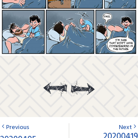
Previous
Next
20200419