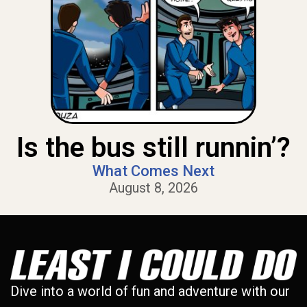
Is the bus still runnin’?
What Comes Next
August 8, 2026
Dive into a world of fun and adventure with our