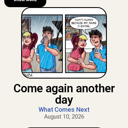
Come again another
day
What Comes Next
August 10, 2026