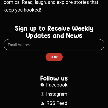
comics. Read, laugh, and explore stories that
keep you hooked!
Sign up to Receive Weekly
Updates and News
SEND
Follow us
Facebook
Instagram
RSS Feed