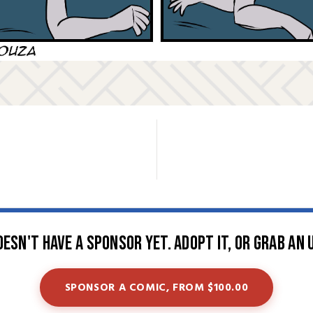
oesn't have a sponsor yet. Adopt it, or grab an 
SPONSOR A COMIC, FROM $100.00