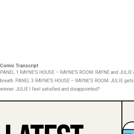
Comic Transcript
PANEL 1 RAYNE’S HOUSE – RAYNE’S ROOM. RAYNE and JULIE are ly
breath. PANEL 3 RAYNE’S HOUSE – RAYNE’S ROOM. JULIE gets 
winner. JULIE I feel satisfied and disappointed?