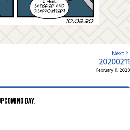
Next
20200211
February 11, 2020
upcoming day.