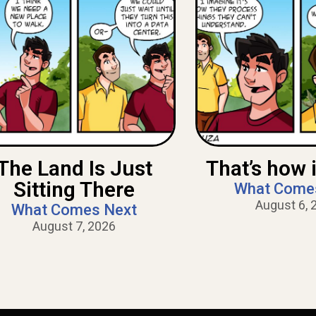
The Land Is Just
That’s how i
Sitting There
What Come
August 6, 
What Comes Next
August 7, 2026