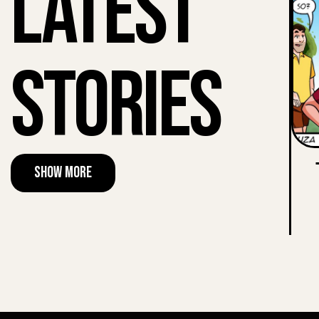
Latest
Stories
Show More