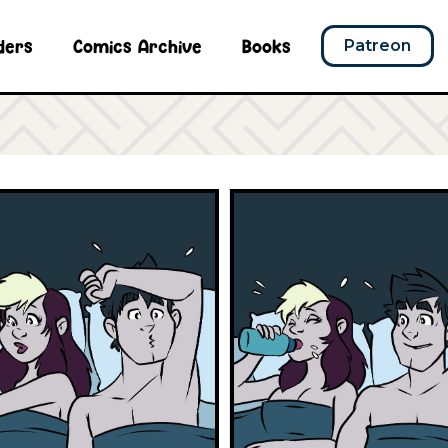
ders
Comics Archive
Books
Patreon