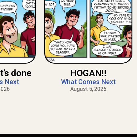
t’s done
HOGAN!!
s Next
What Comes Next
2026
August 5, 2026