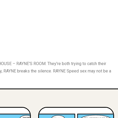
OUSE – RAYNE’S ROOM. They’re both trying to catch their
 RAYNE breaks the silence. RAYNE Speed sex may not be a