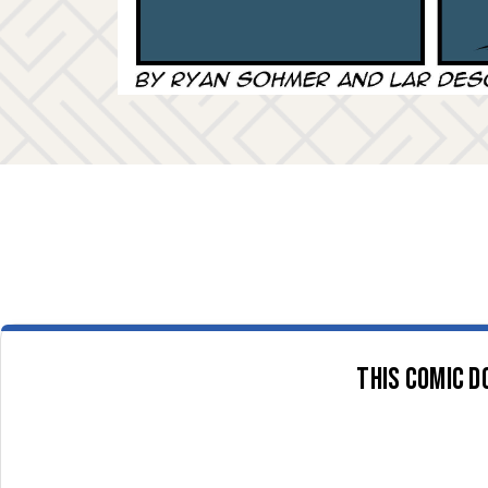
This comic d