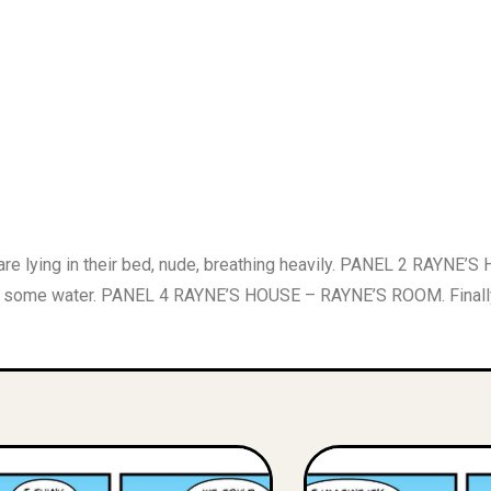
ing in their bed, nude, breathing heavily. PANEL 2 RAYNE’S H
some water. PANEL 4 RAYNE’S HOUSE – RAYNE’S ROOM. Finally,