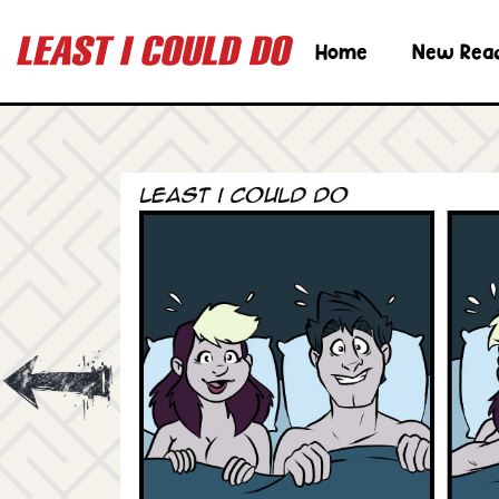
Home
New Rea