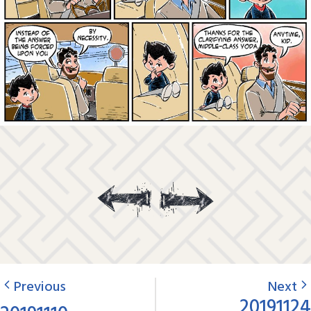
Previous
Next
20191124