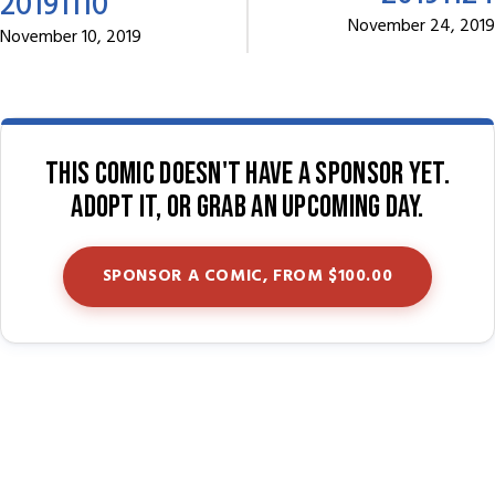
20191110
November 24, 2019
November 10, 2019
This comic doesn't have a sponsor yet.
Adopt it, or grab an upcoming day.
SPONSOR A COMIC, FROM $100.00