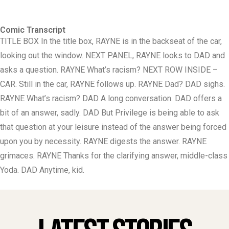
Comic Transcript
TITLE BOX In the title box, RAYNE is in the backseat of the car,
looking out the window. NEXT PANEL, RAYNE looks to DAD and
asks a question. RAYNE What’s racism? NEXT ROW INSIDE –
CAR. Still in the car, RAYNE follows up. RAYNE Dad? DAD sighs.
RAYNE What’s racism? DAD A long conversation. DAD offers a
bit of an answer, sadly. DAD But Privilege is being able to ask
that question at your leisure instead of the answer being forced
upon you by necessity. RAYNE digests the answer. RAYNE
grimaces. RAYNE Thanks for the clarifying answer, middle-class
Yoda. DAD Anytime, kid.