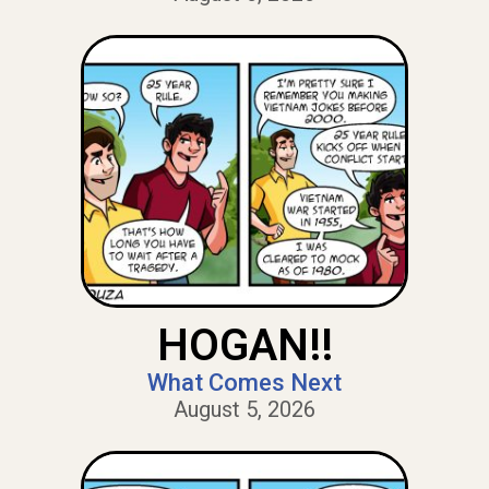
HOGAN!!
What Comes Next
August 5, 2026