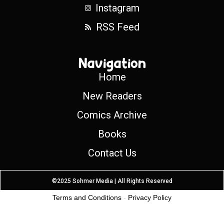
Instagram
RSS Feed
Navigation
Home
New Readers
Comics Archive
Books
Contact Us
©2025 Sohmer Media | All Rights Reserved
Terms and Conditions
-
Privacy Policy