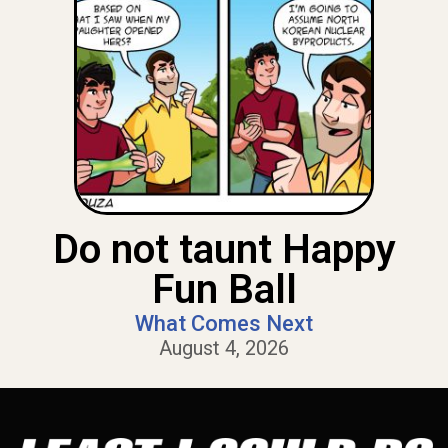
Do not taunt Happy
Fun Ball
What Comes Next
August 4, 2026