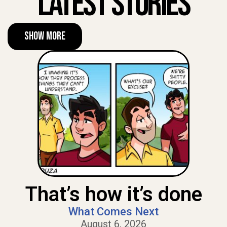
Latest Stories
Show More
That’s how it’s done
What Comes Next
August 6, 2026