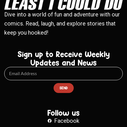
Dive into a world of fun and adventure with our
comics. Read, laugh, and explore stories that
keep you hooked!
Sign up to Receive Weekly
Updates and News
SEND
Follow us
Facebook