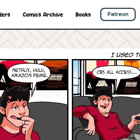
ders
Comics Archive
Books
Patreon