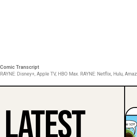
Comic Transcript
RAYNE: Disney+, Apple TV, HBO Max. RAYNE: Netflix, Hulu, Amaz
Latest