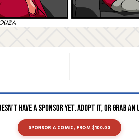
oesn't have a sponsor yet. Adopt it, or grab an 
SPONSOR A COMIC, FROM $100.00