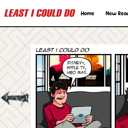
Home
New Rea