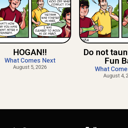
HOGAN!!
Do not tau
Fun B
What Comes Next
August 5, 2026
What Come
August 4, 