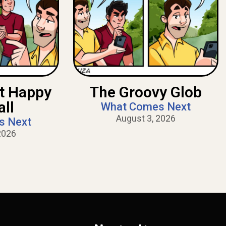
nt Happy
The Groovy Glob
all
What Comes Next
August 3, 2026
s Next
2026