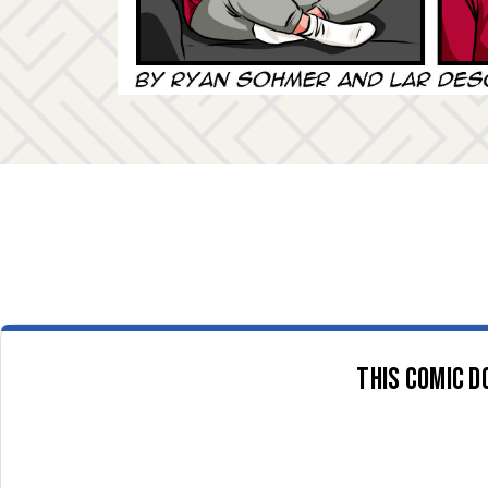
This comic d