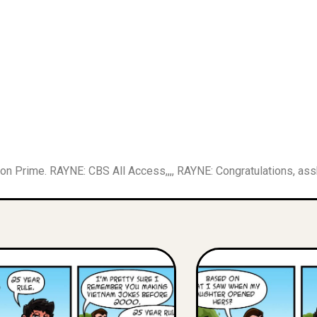
on Prime. RAYNE: CBS All Access,,,, RAYNE: Congratulations, as