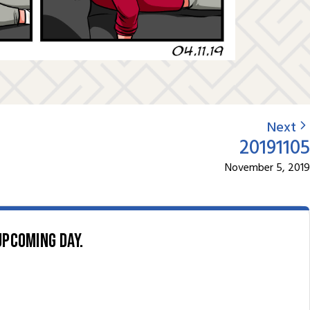
Next
20191105
November 5, 2019
upcoming day.