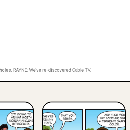
sholes. RAYNE: We’ve re-discovered Cable TV.