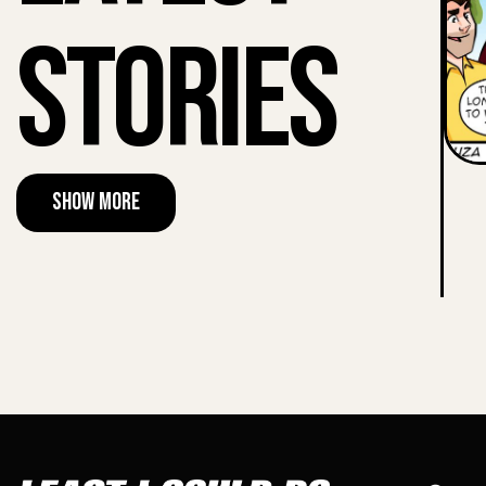
Stories
Show More