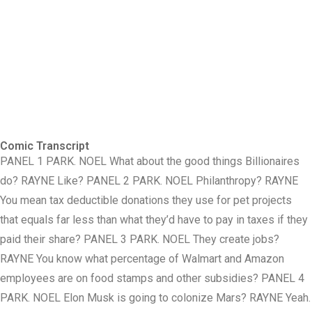
Comic Transcript
PANEL 1 PARK. NOEL What about the good things Billionaires
do? RAYNE Like? PANEL 2 PARK. NOEL Philanthropy? RAYNE
You mean tax deductible donations they use for pet projects
that equals far less than what they’d have to pay in taxes if they
paid their share? PANEL 3 PARK. NOEL They create jobs?
RAYNE You know what percentage of Walmart and Amazon
employees are on food stamps and other subsidies? PANEL 4
PARK. NOEL Elon Musk is going to colonize Mars? RAYNE Yeah.