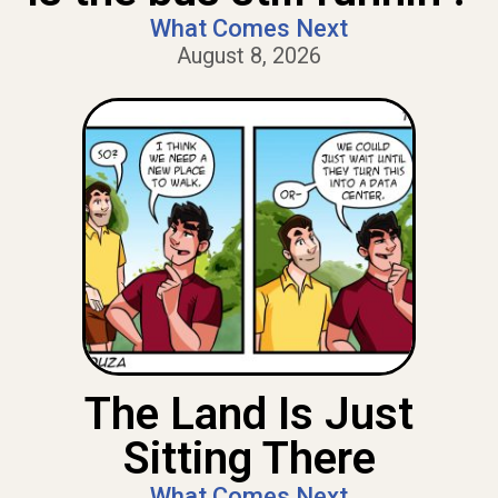
What Comes Next
August 8, 2026
The Land Is Just
Sitting There
What Comes Next