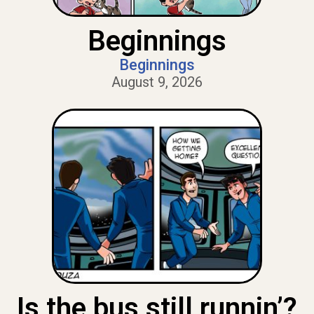
Beginnings
Beginnings
August 9, 2026
Is the bus still runnin’?