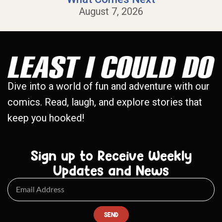
August 7, 2026
Dive into a world of fun and adventure with our
comics. Read, laugh, and explore stories that
keep you hooked!
Sign up to Receive Weekly
Updates and News
SEND