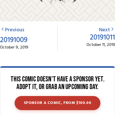
Previous
Next
20191011
20191009
October 11, 2019
October 9, 2019
This comic doesn't have a sponsor yet.
Adopt it, or grab an upcoming day.
SPONSOR A COMIC, FROM $100.00