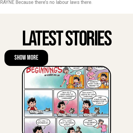
RAYNE Because there’s no labour laws there.
Latest Stories
Show More