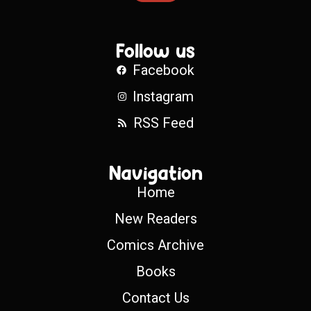
Follow us
Facebook
Instagram
RSS Feed
Navigation
Home
New Readers
Comics Archive
Books
Contact Us