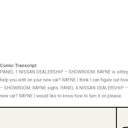
Comic Transcript
PANEL 1 NISSAN DEALERSHIP – SHOWROOM. RAYNE is sitting I t
help you with on your new car? RAYNE I think I can figure 
– SHOWROOM. RAYNE sighs. PANEL 4 NISSAN DEALERSHIP – SHO
new car? RAYNE I would like to know how to turn it on please.