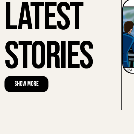
Latest
Stories
Show More