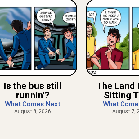
Is the bus still
The Land 
runnin’?
Sitting 
What Comes Next
What Come
August 8, 2026
August 7, 