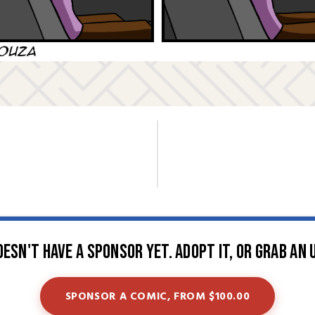
oesn't have a sponsor yet. Adopt it, or grab an 
SPONSOR A COMIC, FROM $100.00