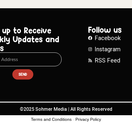
Follow us
 up to Receive
kly Updates and
Facebook
s
Instagram
RSS Feed
SEND
©2025 Sohmer Media | All Rights Reserved
Terms and Conditions
-
Privacy Policy