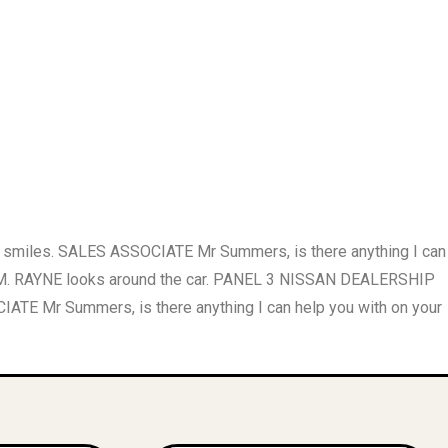
smiles. SALES ASSOCIATE Mr Summers, is there anything I can
OOM. RAYNE looks around the car. PANEL 3 NISSAN DEALERSHIP
r Summers, is there anything I can help you with on your