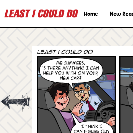
Home
New Rea