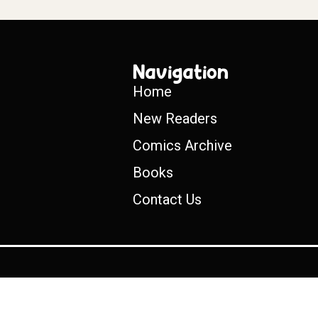
Navigation
Home
New Readers
Comics Archive
Books
Contact Us