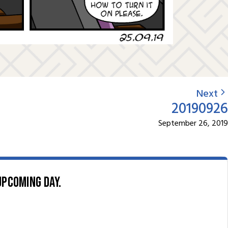
Next
20190926
September 26, 2019
upcoming day.