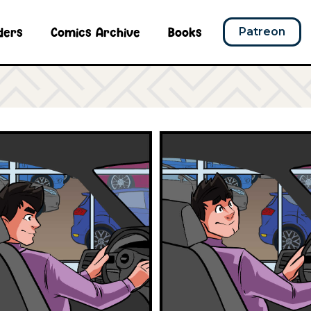
ders
Comics Archive
Books
Patreon