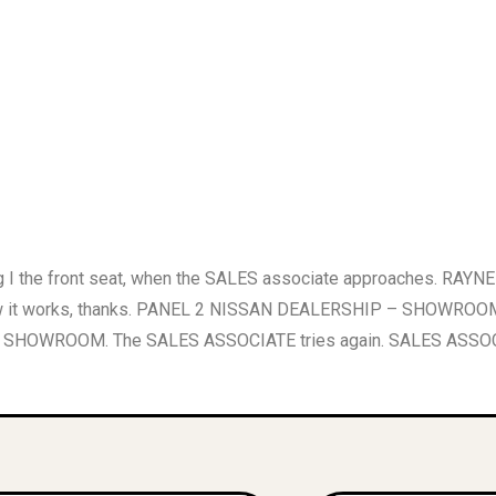
he front seat, when the SALES associate approaches. RAYNE 
out how it works, thanks. PANEL 2 NISSAN DEALERSHIP – SHOWR
WROOM. The SALES ASSOCIATE tries again. SALES ASSOCIATE M