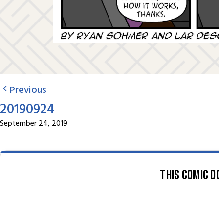
Previous
20190924
September 24, 2019
This comic d