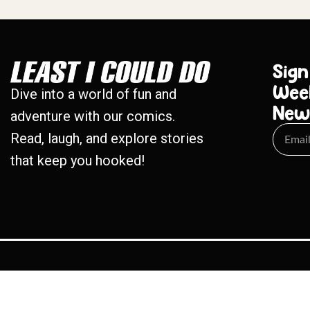
Sign
Wee
Dive into a world of fun and
New
adventure with our comics.
Read, laugh, and explore stories
that keep you hooked!