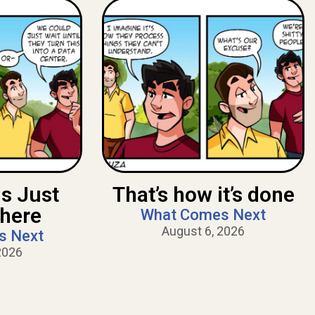
Is Just
That’s how it’s done
There
What Comes Next
August 6, 2026
s Next
2026