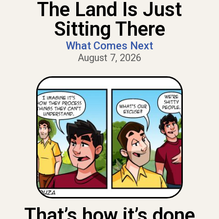
The Land Is Just
Sitting There
What Comes Next
August 7, 2026
That’s how it’s done