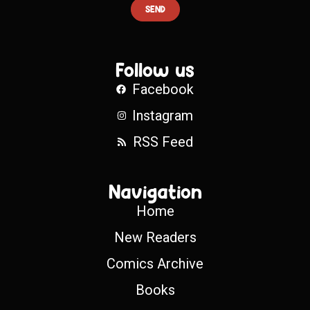
SEND
Follow us
Facebook
Instagram
RSS Feed
Navigation
Home
New Readers
Comics Archive
Books