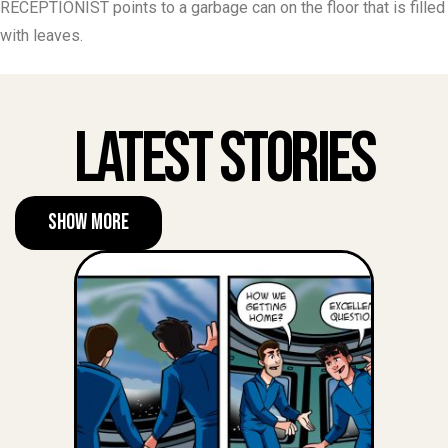
RECEPTIONIST points to a garbage can on the floor that is filled
with leaves.
Latest Stories
Show More