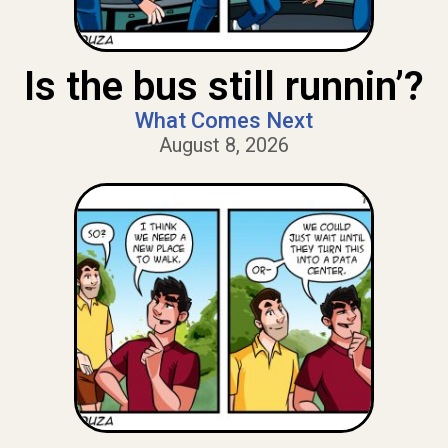
Is the bus still runnin’?
What Comes Next
August 8, 2026