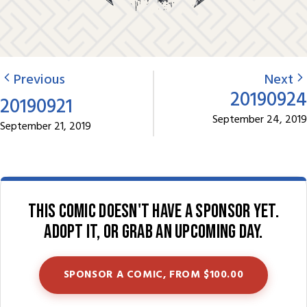
Previous
Next
20190924
20190921
September 24, 2019
September 21, 2019
This comic doesn't have a sponsor yet.
Adopt it, or grab an upcoming day.
SPONSOR A COMIC, FROM $100.00