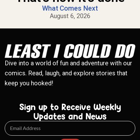
What Comes Next
August 6, 2026
Dive into a world of fun and adventure with our
comics. Read, laugh, and explore stories that
keep you hooked!
Sign up to Receive Weekly
Updates and News