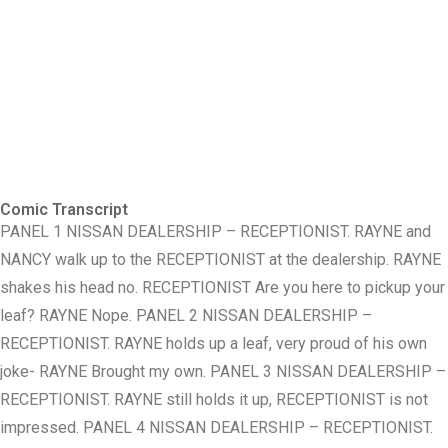
Comic Transcript
PANEL 1 NISSAN DEALERSHIP – RECEPTIONIST. RAYNE and
NANCY walk up to the RECEPTIONIST at the dealership. RAYNE
shakes his head no. RECEPTIONIST Are you here to pickup your
leaf? RAYNE Nope. PANEL 2 NISSAN DEALERSHIP –
RECEPTIONIST. RAYNE holds up a leaf, very proud of his own
joke- RAYNE Brought my own. PANEL 3 NISSAN DEALERSHIP –
RECEPTIONIST. RAYNE still holds it up, RECEPTIONIST is not
impressed. PANEL 4 NISSAN DEALERSHIP – RECEPTIONIST.