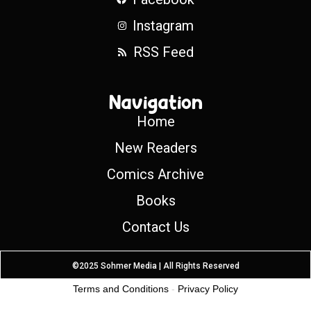
Instagram
RSS Feed
Navigation
Home
New Readers
Comics Archive
Books
Contact Us
©2025 Sohmer Media | All Rights Reserved
Terms and Conditions
-
Privacy Policy