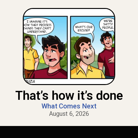
That’s how it’s done
What Comes Next
August 6, 2026