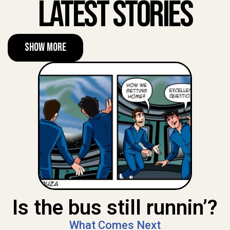
Latest Stories
Show More
Is the bus still runnin’?
What Comes Next