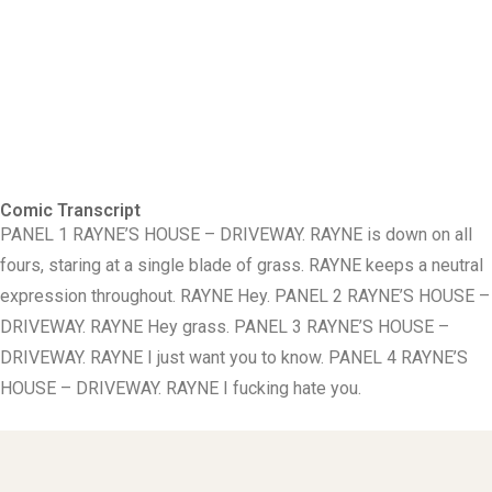
Comic Transcript
PANEL 1 RAYNE’S HOUSE – DRIVEWAY. RAYNE is down on all
fours, staring at a single blade of grass. RAYNE keeps a neutral
expression throughout. RAYNE Hey. PANEL 2 RAYNE’S HOUSE –
DRIVEWAY. RAYNE Hey grass. PANEL 3 RAYNE’S HOUSE –
DRIVEWAY. RAYNE I just want you to know. PANEL 4 RAYNE’S
HOUSE – DRIVEWAY. RAYNE I fucking hate you.