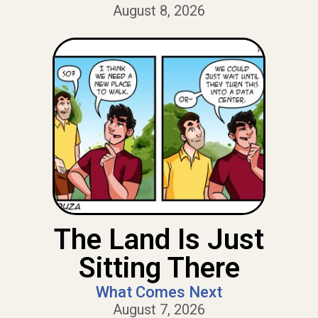
August 8, 2026
The Land Is Just
Sitting There
What Comes Next
August 7, 2026