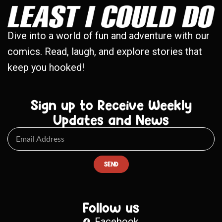
Dive into a world of fun and adventure with our
comics. Read, laugh, and explore stories that
keep you hooked!
Sign up to Receive Weekly
Updates and News
SEND
Follow us
Facebook