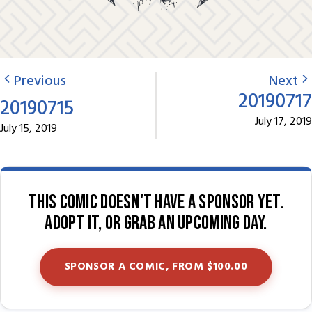
Previous
Next
20190717
20190715
July 17, 2019
July 15, 2019
This comic doesn't have a sponsor yet.
Adopt it, or grab an upcoming day.
SPONSOR A COMIC, FROM $100.00