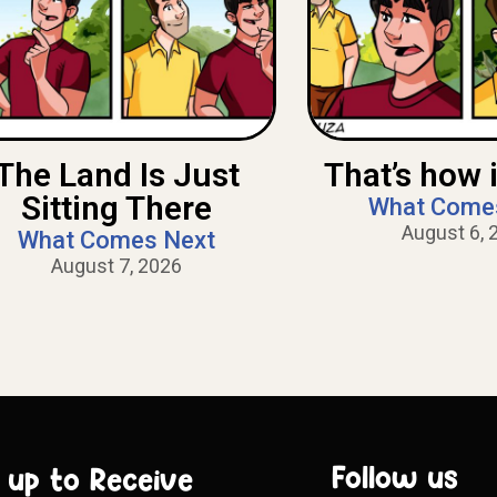
The Land Is Just
That’s how i
Sitting There
What Come
August 6, 
What Comes Next
August 7, 2026
Follow us
 up to Receive