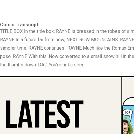
Comic Transcript
TITLE BOX In the title box, RAYNE is dressed in the robes of a
RAYNE In a future far from now; NEXT ROW MOUNTAINS. RAYNE co
simpler time. RAYNE continues- RAYNE Much like the Roman Empe
pose. RAYNE With this: Now converted to a small snow hill in th
the thumbs down. DAD You’re not a seer.
Latest