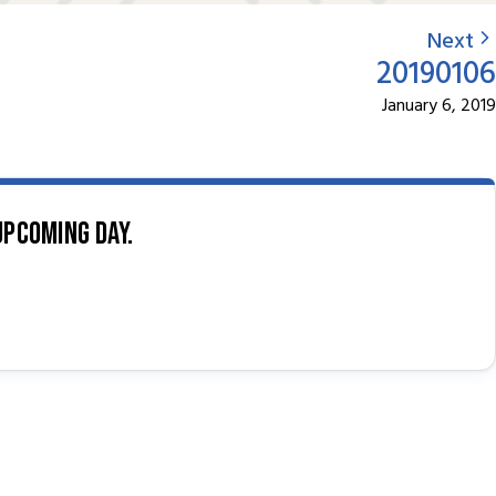
Next
20190106
January 6, 2019
upcoming day.