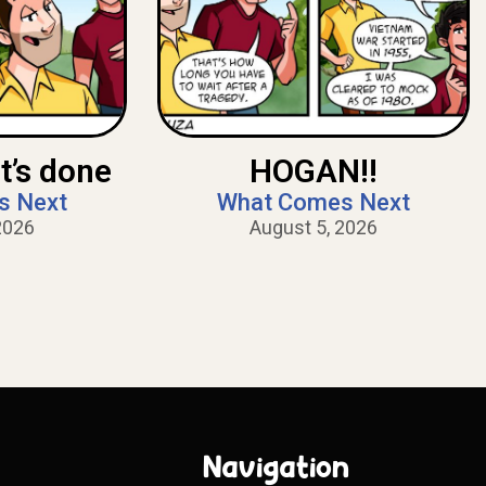
t’s done
HOGAN!!
s Next
What Comes Next
2026
August 5, 2026
Navigation