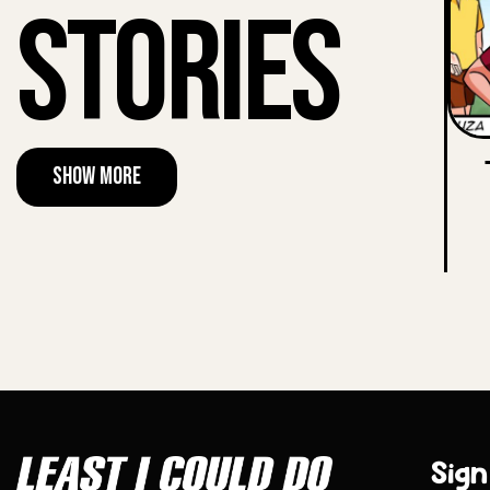
Stories
Show More
Sign