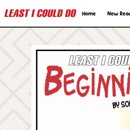
Home
New Rea