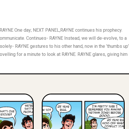
ed. RAYNE One day; NEXT PANEL,RAYNE continues his prophecy.
mmunicate. Continues- RAYNE Instead, we will de-evolve, to a
lely- RAYNE gestures to his other hand, now in the ’thumbs up’
ovelling for a minute to look at RAYNE. RAYNE glares, giving him