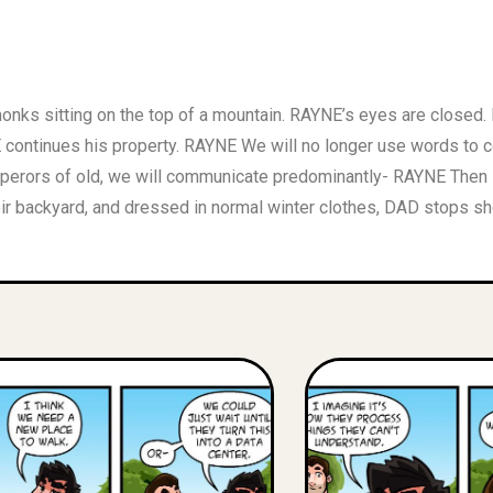
 monks sitting on the top of a mountain. RAYNE’s eyes are clos
ntinues his property. RAYNE We will no longer use words to co
rors of old, we will communicate predominantly- RAYNE Then so
eir backyard, and dressed in normal winter clothes, DAD stops sh