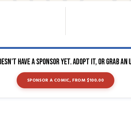
oesn't have a sponsor yet. Adopt it, or grab an 
SPONSOR A COMIC, FROM $100.00