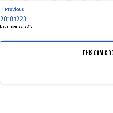
Previous
20181223
December 23, 2018
This comic d