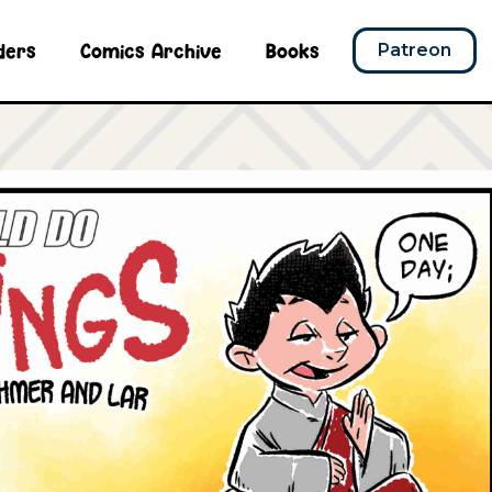
ders
Comics Archive
Books
Patreon