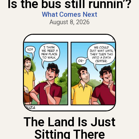
Is the bus still runnin’?
What Comes Next
August 8, 2026
The Land Is Just
Sitting There