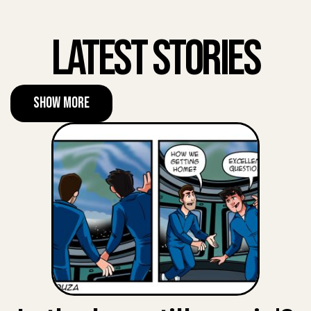
Latest Stories
Show More