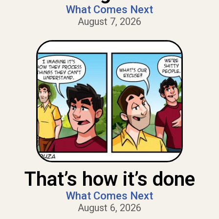
What Comes Next
August 7, 2026
That’s how it’s done
What Comes Next
August 6, 2026