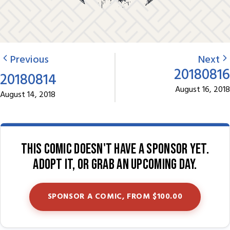
Previous
Next
20180816
20180814
August 16, 2018
August 14, 2018
This comic doesn't have a sponsor yet.
Adopt it, or grab an upcoming day.
SPONSOR A COMIC, FROM $100.00