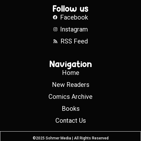
Follow us
Facebook
Instagram
RSS Feed
Navigation
Home
New Readers
Comics Archive
Books
Contact Us
©2025 Sohmer Media | All Rights Reserved