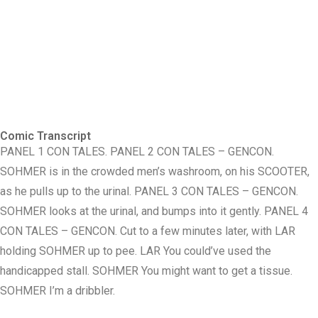
Comic Transcript
PANEL 1 CON TALES. PANEL 2 CON TALES – GENCON.
SOHMER is in the crowded men’s washroom, on his SCOOTER,
as he pulls up to the urinal. PANEL 3 CON TALES – GENCON.
SOHMER looks at the urinal, and bumps into it gently. PANEL 4
CON TALES – GENCON. Cut to a few minutes later, with LAR
holding SOHMER up to pee. LAR You could’ve used the
handicapped stall. SOHMER You might want to get a tissue.
SOHMER I’m a dribbler.