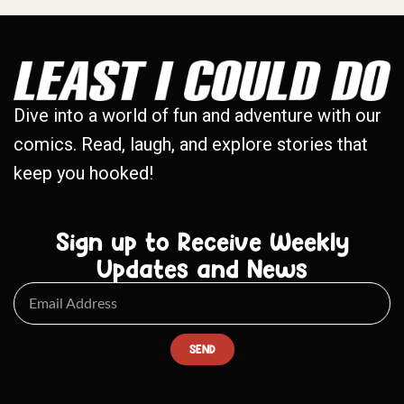
Dive into a world of fun and adventure with our
comics. Read, laugh, and explore stories that
keep you hooked!
Sign up to Receive Weekly
Updates and News
SEND