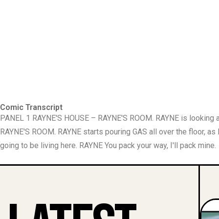
Comic Transcript
PANEL 1 RAYNE'S HOUSE – RAYNE'S ROOM. RAYNE is looking ar
RAYNE'S ROOM. RAYNE starts pouring GAS all over the floor, a
going to be living here. RAYNE You pack your way, I'll pack mine.