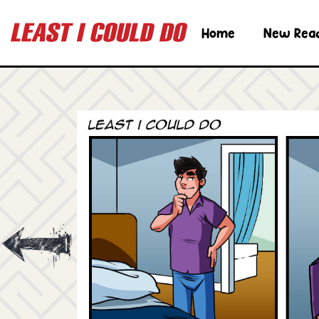
Home
New Rea