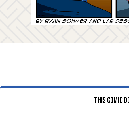
This comic d