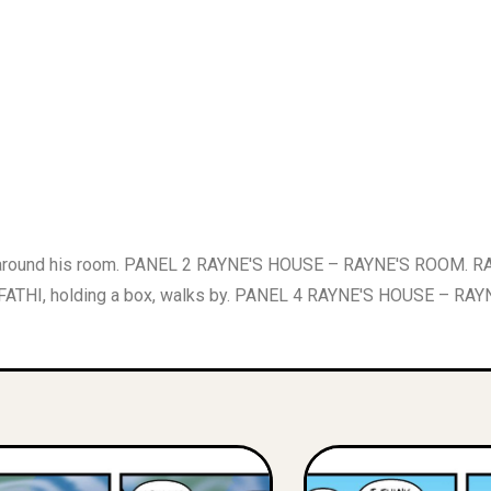
ound his room. PANEL 2 RAYNE'S HOUSE – RAYNE'S ROOM. RAYN
s FATHI, holding a box, walks by. PANEL 4 RAYNE'S HOUSE – RAY