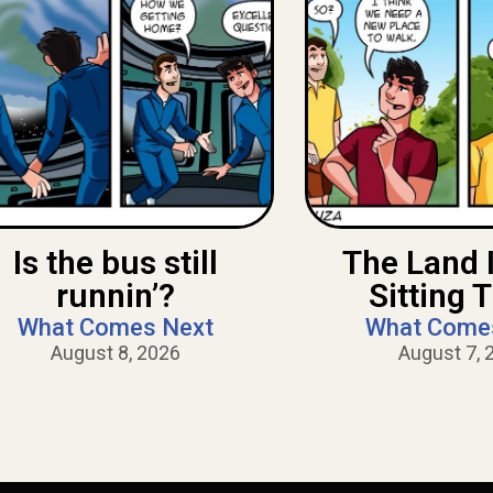
Is the bus still
The Land 
runnin’?
Sitting 
What Comes Next
What Come
August 8, 2026
August 7, 