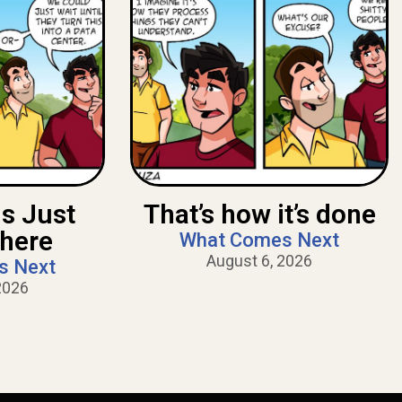
Is Just
That’s how it’s done
There
What Comes Next
August 6, 2026
s Next
2026