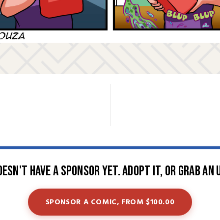
oesn't have a sponsor yet. Adopt it, or grab an 
SPONSOR A COMIC, FROM $100.00