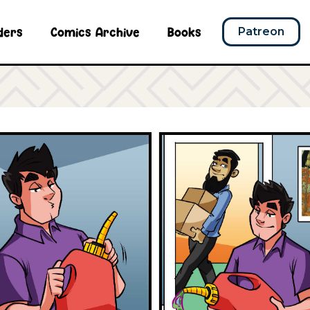
ders
Comics Archive
Books
Patreon