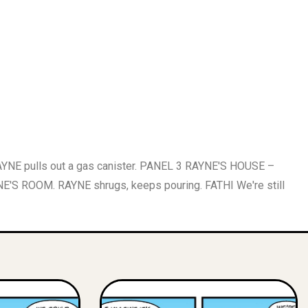
E pulls out a gas canister. PANEL 3 RAYNE'S HOUSE –
NE'S ROOM. RAYNE shrugs, keeps pouring. FATHI We're still