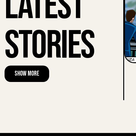
Latest
Stories
Show More