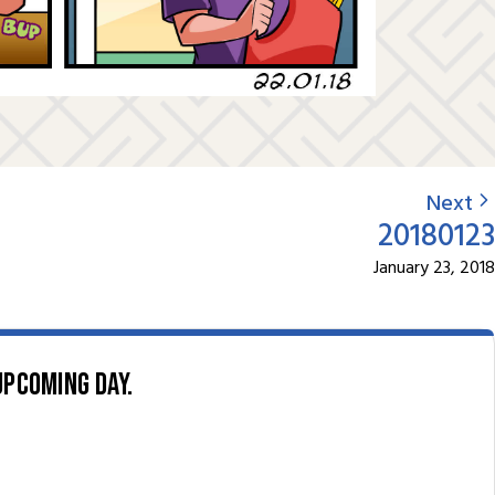
Next
20180123
January 23, 2018
upcoming day.