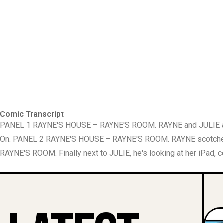
Comic Transcript
PANEL 1 RAYNE'S HOUSE – RAYNE'S ROOM. RAYNE and JULIE are in
On. PANEL 2 RAYNE'S HOUSE – RAYNE'S ROOM. RAYNE scotches 
RAYNE'S ROOM. Finally next to JULIE, he's looking at her iPad, 