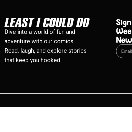
Sign
Wee
Dive into a world of fun and
New
adventure with our comics.
Read, laugh, and explore stories
that keep you hooked!