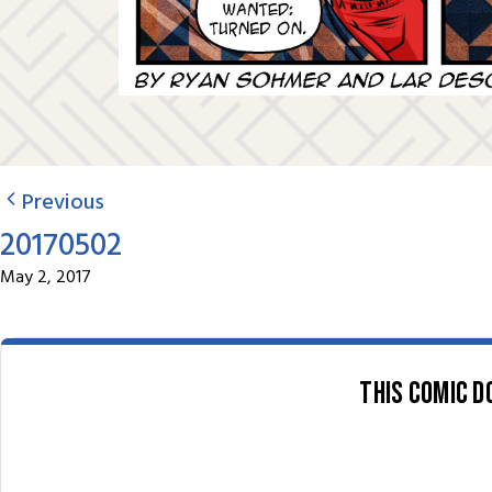
Previous
20170502
May 2, 2017
This comic d