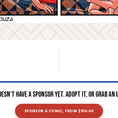
oesn't have a sponsor yet. Adopt it, or grab an 
SPONSOR A COMIC, FROM $100.00