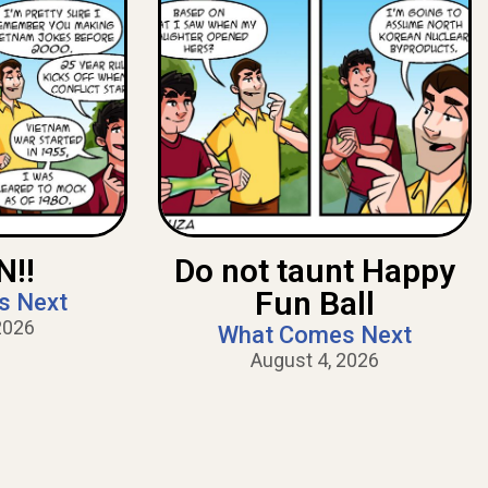
!!
Do not taunt Happy
Fun Ball
s Next
2026
What Comes Next
August 4, 2026