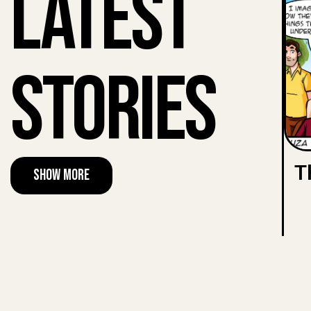
Latest
Stories
T
Show More