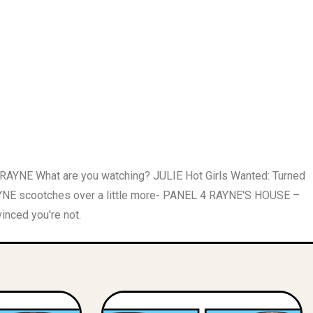
 RAYNE What are you watching? JULIE Hot Girls Wanted: Turned
E scootches over a little more- PANEL 4 RAYNE'S HOUSE –
inced you're not.