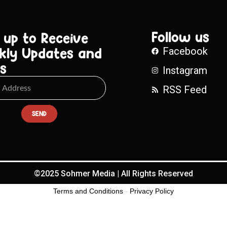
Follow us
 up to Receive
kly Updates and
Facebook
s
Instagram
RSS Feed
SEND
©2025 Sohmer Media | All Rights Reserved
Terms and Conditions
-
Privacy Policy