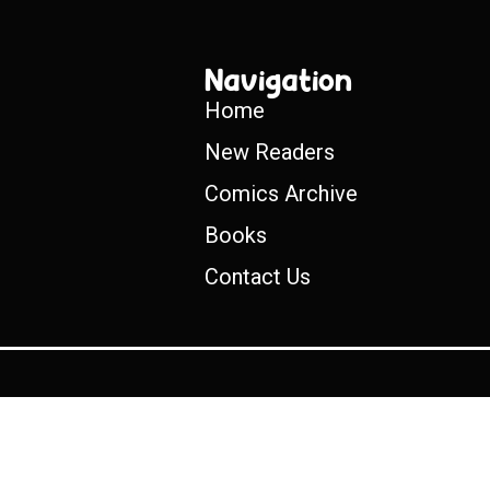
Navigation
Home
New Readers
Comics Archive
Books
Contact Us