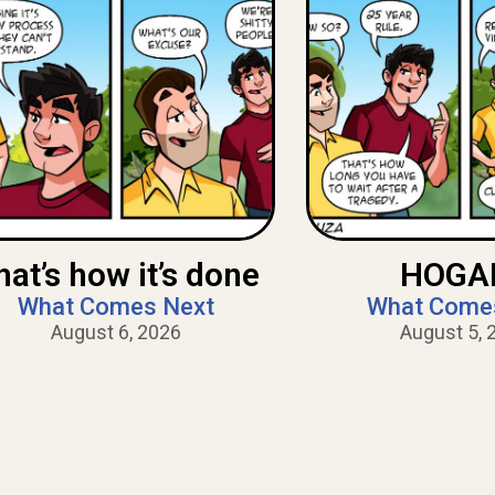
hat’s how it’s done
HOGAN
What Comes Next
What Come
August 6, 2026
August 5, 