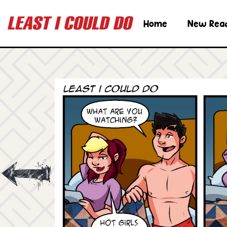
Home
New Rea