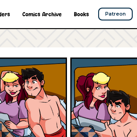
ders
Comics Archive
Books
Patreon