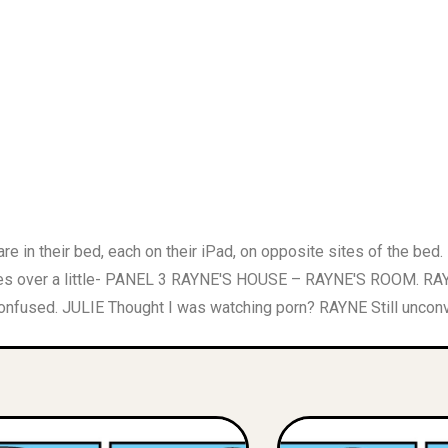
 their bed, each on their iPad, on opposite sites of the bed.
over a little- PANEL 3 RAYNE'S HOUSE – RAYNE'S ROOM. RAYN
confused. JULIE Thought I was watching porn? RAYNE Still unconv