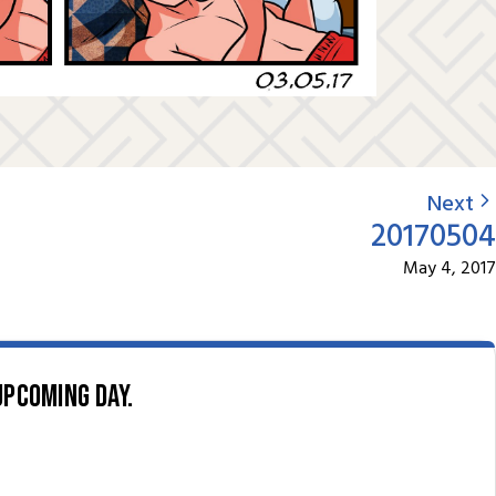
Next
20170504
May 4, 2017
upcoming day.