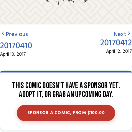
Previous
Next
20170412
20170410
April 12, 2017
April 10, 2017
This comic doesn't have a sponsor yet.
Adopt it, or grab an upcoming day.
SPONSOR A COMIC, FROM $100.00