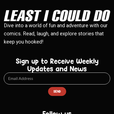
Dive into a world of fun and adventure with our
comics. Read, laugh, and explore stories that
keep you hooked!
Sign up to Receive Weekly
Updates and News
SEND
Follow us