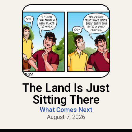
The Land Is Just
Sitting There
What Comes Next
August 7, 2026