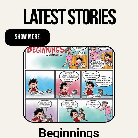
Latest Stories
Show More
Beginnings