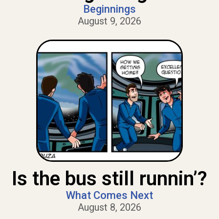
Beginnings
August 9, 2026
Is the bus still runnin’?
What Comes Next
August 8, 2026