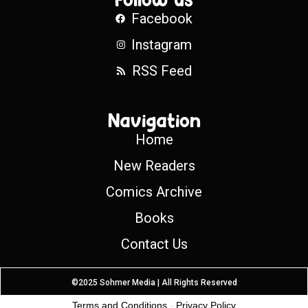
Facebook
Instagram
RSS Feed
Navigation
Home
New Readers
Comics Archive
Books
Contact Us
©2025 Sohmer Media | All Rights Reserved
Terms and Conditions
-
Privacy Policy