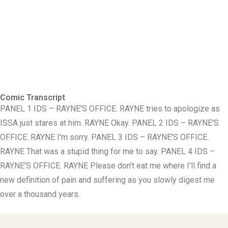
Comic Transcript
PANEL 1 IDS – RAYNE'S OFFICE. RAYNE tries to apologize as
ISSA just stares at him. RAYNE Okay. PANEL 2 IDS – RAYNE'S
OFFICE. RAYNE I'm sorry. PANEL 3 IDS – RAYNE'S OFFICE.
RAYNE That was a stupid thing for me to say. PANEL 4 IDS –
RAYNE'S OFFICE. RAYNE Please don't eat me where I'll find a
new definition of pain and suffering as you slowly digest me
over a thousand years.