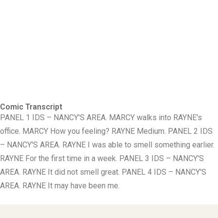
Comic Transcript
PANEL 1 IDS – NANCY'S AREA. MARCY walks into RAYNE's
office. MARCY How you feeling? RAYNE Medium. PANEL 2 IDS
– NANCY'S AREA. RAYNE I was able to smell something earlier.
RAYNE For the first time in a week. PANEL 3 IDS – NANCY'S
AREA. RAYNE It did not smell great. PANEL 4 IDS – NANCY'S
AREA. RAYNE It may have been me.