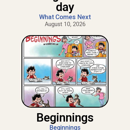
day
What Comes Next
August 10, 2026
Beginnings
Beginnings