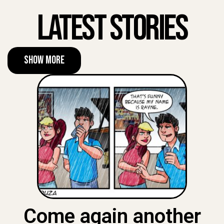
Latest Stories
Show More
Come again another