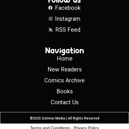
Facebook
Instagram
RSS Feed
Navigation
Home
New Readers
Comics Archive
Books
Contact Us
©2025 Sohmer Media | All Rights Reserved
Terms and Conditions
-
Privacy Policy