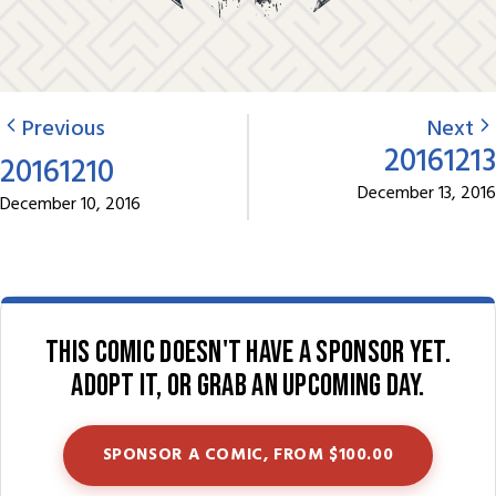
Previous
Next
20161213
20161210
December 13, 2016
December 10, 2016
This comic doesn't have a sponsor yet.
Adopt it, or grab an upcoming day.
SPONSOR A COMIC, FROM $100.00