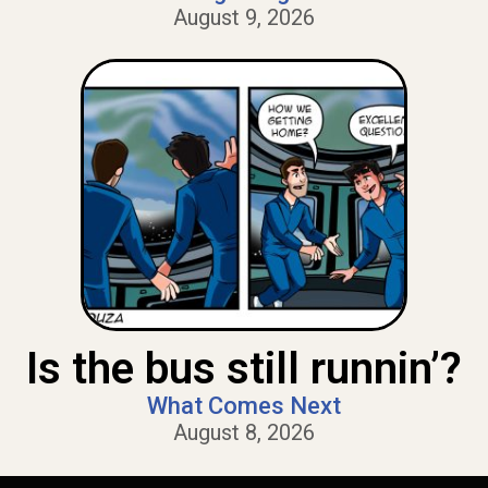
August 9, 2026
Is the bus still runnin’?
What Comes Next
August 8, 2026