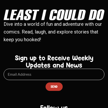
Dive into a world of fun and adventure with our
comics. Read, laugh, and explore stories that
keep you hooked!
Sign up to Receive Weekly
Updates and News
SEND
Follow us