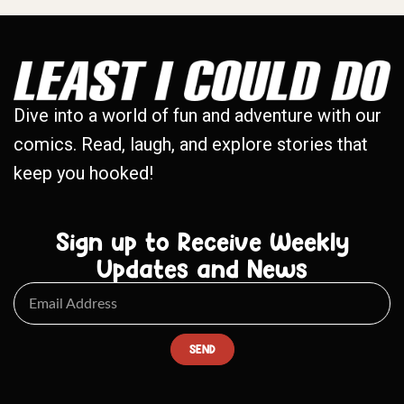
Dive into a world of fun and adventure with our
comics. Read, laugh, and explore stories that
keep you hooked!
Sign up to Receive Weekly
Updates and News
SEND