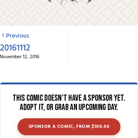
Previous
20161112
November 12, 2016
This comic doesn't have a sponsor yet.
Adopt it, or grab an upcoming day.
SPONSOR A COMIC, FROM $100.00