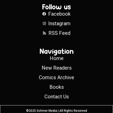
Follow us
Facebook
Instagram
RSS Feed
Navigation
Home
New Readers
Comics Archive
Books
Contact Us
©2025 Sohmer Media | All Rights Reserved