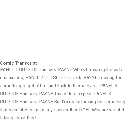
Comic Transcript
PANEL 1 OUTSIDE – in park. RAYNE Who's browsing the web
one handed; PANEL 2 OUTSIDE – in park. RAYNE Looking for
something to get off to, and think to themselves- PANEL 3
OUTSIDE – in park. RAYNE This video is great. PANEL 4
OUTSIDE – in park. RAYNE But I'm really looking for something
that simulates banging my own mother. NOEL Why are we still
talking about this?