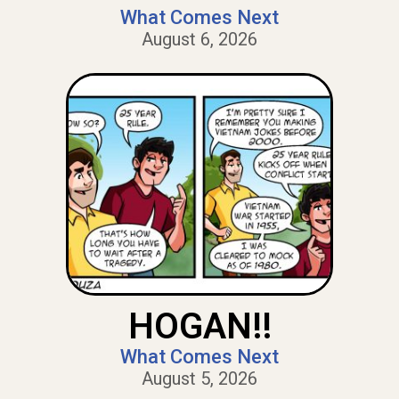
What Comes Next
August 6, 2026
HOGAN!!
What Comes Next
August 5, 2026