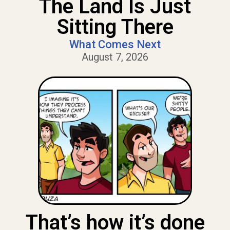
The Land Is Just
Sitting There
What Comes Next
August 7, 2026
That’s how it’s done