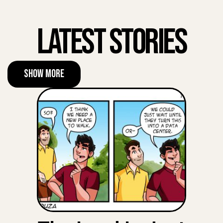
Latest Stories
Show More