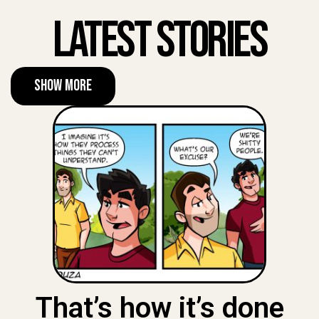
Latest Stories
Show More
That’s how it’s done