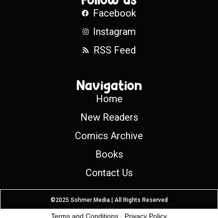
Facebook
Instagram
RSS Feed
Navigation
Home
New Readers
Comics Archive
Books
Contact Us
©2025 Sohmer Media | All Rights Reserved
Terms and Conditions
-
Privacy Policy