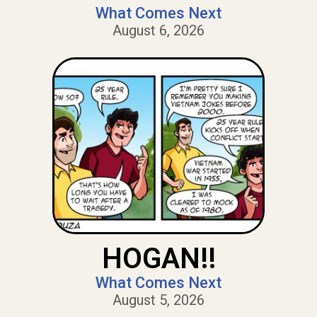
What Comes Next
August 6, 2026
HOGAN!!
What Comes Next
August 5, 2026