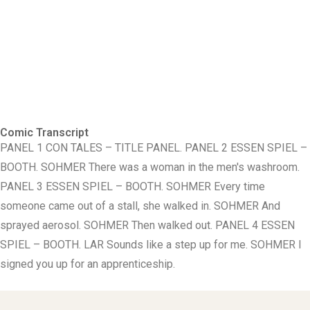
Comic Transcript
PANEL 1 CON TALES – TITLE PANEL. PANEL 2 ESSEN SPIEL –
BOOTH. SOHMER There was a woman in the men's washroom.
PANEL 3 ESSEN SPIEL – BOOTH. SOHMER Every time
someone came out of a stall, she walked in. SOHMER And
sprayed aerosol. SOHMER Then walked out. PANEL 4 ESSEN
SPIEL – BOOTH. LAR Sounds like a step up for me. SOHMER I
signed you up for an apprenticeship.