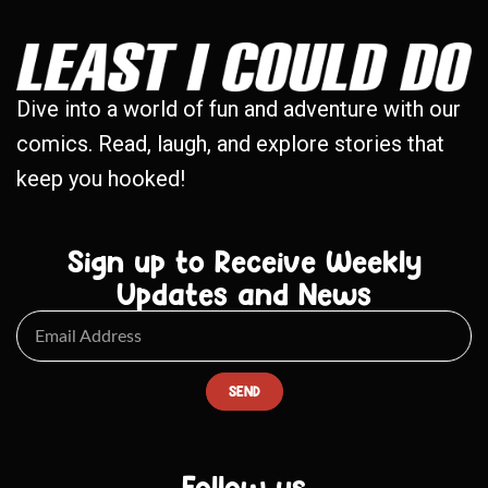
Dive into a world of fun and adventure with our
comics. Read, laugh, and explore stories that
keep you hooked!
Sign up to Receive Weekly
Updates and News
SEND
Follow us