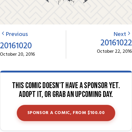
Previous
Next
20161022
20161020
October 22, 2016
October 20, 2016
This comic doesn't have a sponsor yet.
Adopt it, or grab an upcoming day.
SPONSOR A COMIC, FROM $100.00