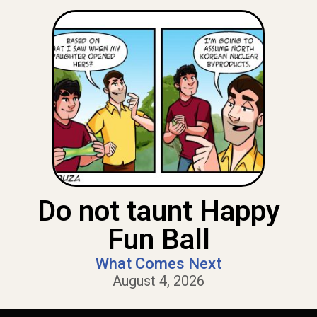
Do not taunt Happy
Fun Ball
What Comes Next
August 4, 2026