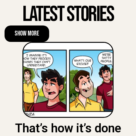
Latest Stories
Show More
That’s how it’s done