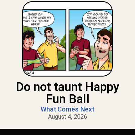
Do not taunt Happy
Fun Ball
What Comes Next
August 4, 2026