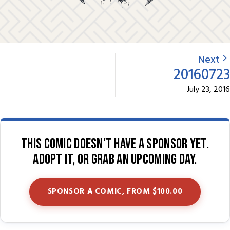
Next
20160723
July 23, 2016
This comic doesn't have a sponsor yet.
Adopt it, or grab an upcoming day.
SPONSOR A COMIC, FROM $100.00