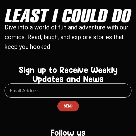
Dive into a world of fun and adventure with our
comics. Read, laugh, and explore stories that
keep you hooked!
Sign up to Receive Weekly
Updates and News
SEND
Follow us