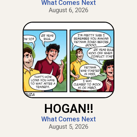
What Comes Next
August 6, 2026
HOGAN!!
What Comes Next
August 5, 2026