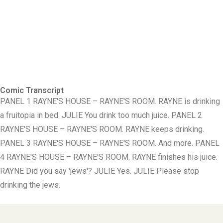
Comic Transcript
PANEL 1 RAYNE'S HOUSE – RAYNE'S ROOM. RAYNE is drinking
a fruitopia in bed. JULIE You drink too much juice. PANEL 2
RAYNE'S HOUSE – RAYNE'S ROOM. RAYNE keeps drinking.
PANEL 3 RAYNE'S HOUSE – RAYNE'S ROOM. And more. PANEL
4 RAYNE'S HOUSE – RAYNE'S ROOM. RAYNE finishes his juice.
RAYNE Did you say 'jews'? JULIE Yes. JULIE Please stop
drinking the jews.