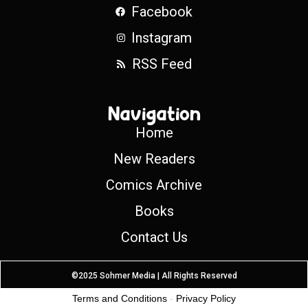
Facebook
Instagram
RSS Feed
Navigation
Home
New Readers
Comics Archive
Books
Contact Us
©2025 Sohmer Media | All Rights Reserved
Terms and Conditions
-
Privacy Policy