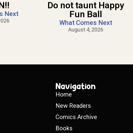
!!
Do not taunt Happy
Fun Ball
s Next
2026
What Comes Next
August 4, 2026
Navigation
Home
New Readers
Comics Archive
Books