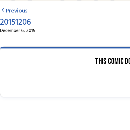
Previous
20151206
December 6, 2015
This comic d