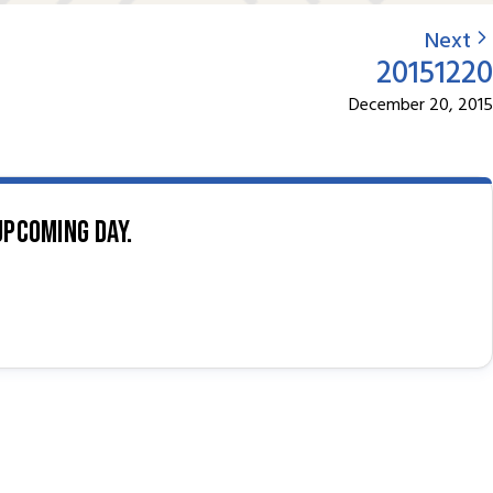
Next
20151220
December 20, 2015
upcoming day.