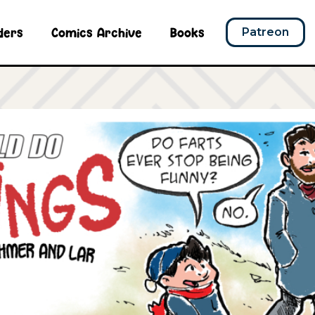
ders
Comics Archive
Books
Patreon