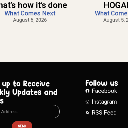
hat’s how it’s done
HOGAN
What Comes Next
What Come
August 6, 2026
August 5, 
Follow us
 up to Receive
kly Updates and
Facebook
s
Instagram
RSS Feed
SEND