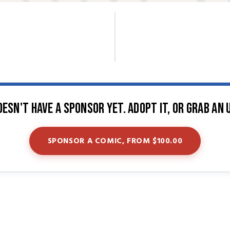
oesn't have a sponsor yet. Adopt it, or grab an 
SPONSOR A COMIC, FROM $100.00