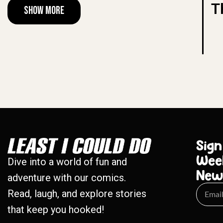
T
Show More
Sign
Wee
Dive into a world of fun and
New
adventure with our comics.
Read, laugh, and explore stories
that keep you hooked!