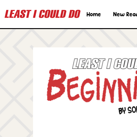
Home
New Rea