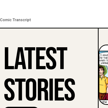
Comic Transcript
Latest
Stories