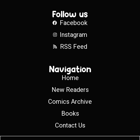
Follow us
Facebook
Instagram
RSS Feed
Navigation
Home
New Readers
Comics Archive
Books
Contact Us