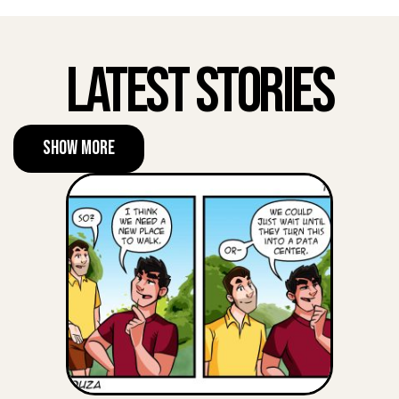
Latest Stories
Show More