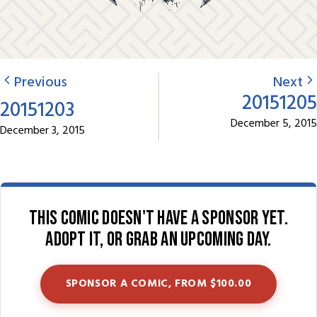
Previous
Next
20151205
20151203
December 5, 2015
December 3, 2015
This comic doesn't have a sponsor yet.
Adopt it, or grab an upcoming day.
SPONSOR A COMIC, FROM $100.00