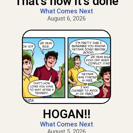
That’s how it’s done
What Comes Next
August 6, 2026
HOGAN!!
What Comes Next
August 5, 2026