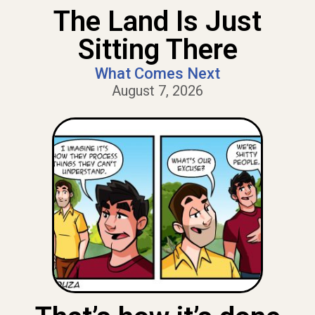
The Land Is Just
Sitting There
What Comes Next
August 7, 2026