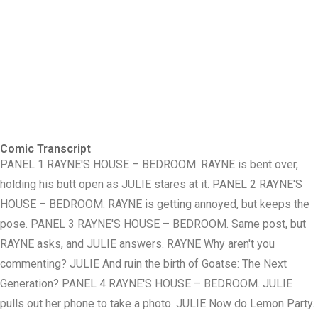
Comic Transcript
PANEL 1 RAYNE'S HOUSE – BEDROOM. RAYNE is bent over,
holding his butt open as JULIE stares at it. PANEL 2 RAYNE'S
HOUSE – BEDROOM. RAYNE is getting annoyed, but keeps the
pose. PANEL 3 RAYNE'S HOUSE – BEDROOM. Same post, but
RAYNE asks, and JULIE answers. RAYNE Why aren't you
commenting? JULIE And ruin the birth of Goatse: The Next
Generation? PANEL 4 RAYNE'S HOUSE – BEDROOM. JULIE
pulls out her phone to take a photo. JULIE Now do Lemon Party.