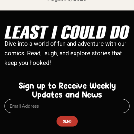
Dive into a world of fun and adventure with our
comics. Read, laugh, and explore stories that
keep you hooked!
Sign up to Receive Weekly
Updates and News
SEND