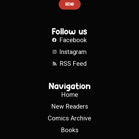
SEND
Follow us
Facebook
Instagram
RSS Feed
Navigation
Home
New Readers
Comics Archive
Books