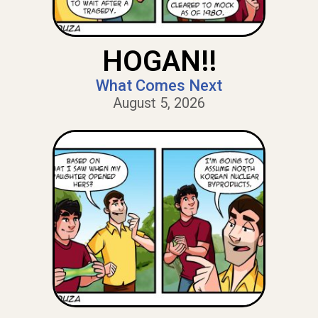
HOGAN!!
What Comes Next
August 5, 2026