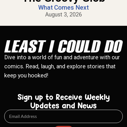
What Comes Next
August 3, 2026
Dive into a world of fun and adventure with our
comics. Read, laugh, and explore stories that
keep you hooked!
Sign up to Receive Weekly
Updates and News