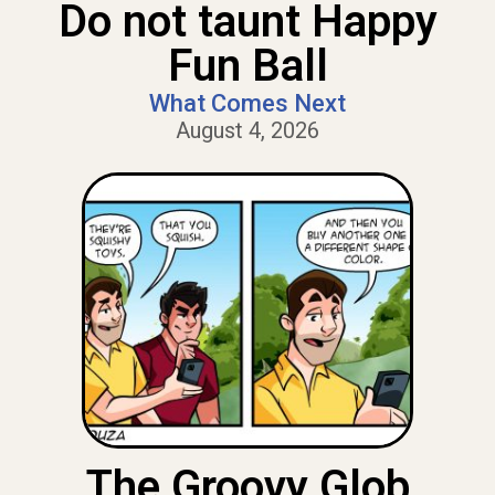
Do not taunt Happy
Fun Ball
What Comes Next
August 4, 2026
The Groovy Glob