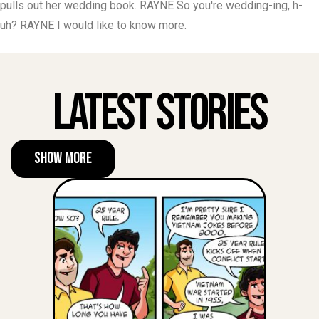
pulls out her wedding book. RAYNE So you're wedding-ing, h-
uh? RAYNE I would like to know more.
Latest Stories
Show More