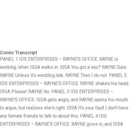
Comic Transcript
PANEL 1 IDS ENTERPRISES – RAYNE'S OFFICE. RAYNE is
working, when ISSA walks in. ISSA You got a sec? RAYNE Sure.
RAYNE Unless it's wedding talk. RAYNE Then I do not. PANEL 2
IDS ENTERPRISES – RAYNE'S OFFICE. RAYNE shakes his head.
ISSA Please! RAYNE No. PANEL 3 IDS ENTERPRISES –
RAYNE'S OFFICE. ISSA gets angry, and RAYNE opens his mouth
to argue, but realizes she's right. ISSA It's your fault I don't have
any female friends to talk to about this. PANEL 4 IDS
ENTERPRISES – RAYNE'S OFFICE. RAYNE gives in, and ISSA