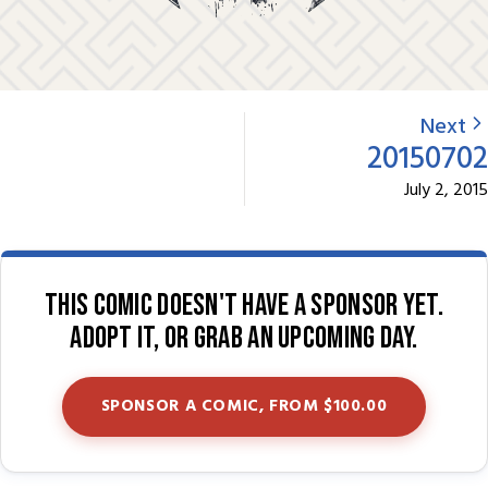
Next
20150702
July 2, 2015
This comic doesn't have a sponsor yet.
Adopt it, or grab an upcoming day.
SPONSOR A COMIC, FROM $100.00