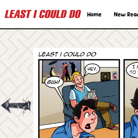
Home
New Rea