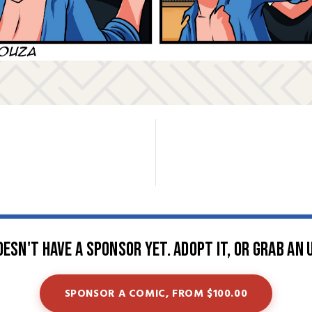
oesn't have a sponsor yet. Adopt it, or grab an 
SPONSOR A COMIC, FROM $100.00