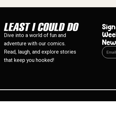
Sign
Wee
Dive into a world of fun and
New
adventure with our comics.
Read, laugh, and explore stories
that keep you hooked!