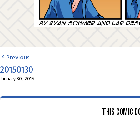
Previous
20150130
January 30, 2015
This comic d