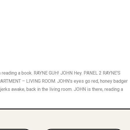
ch reading a book. RAYNE GUH! JOHN Hey. PANEL 2 RAYNE'S
ARTMENT – LIVING ROOM. JOHN's eyes go red, honey badger
s awake, back in the living room. JOHN is there, reading a