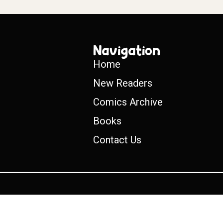
Navigation
Home
New Readers
Comics Archive
Books
Contact Us