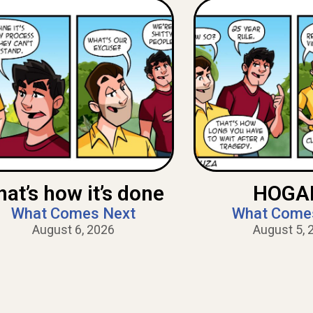
hat’s how it’s done
HOGAN
What Comes Next
What Come
August 6, 2026
August 5, 