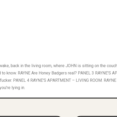
, back in the living room, where JOHN is sitting on the cou
o know. RAYNE Are Honey Badgers real? PANEL 3 RAYNE'S AP
r fucker. PANEL 4 RAYNE'S APARTMENT – LIVING ROOM. RAYNE jerk
u're lying in.