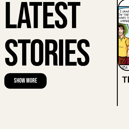
Latest
Stories
T
Show More