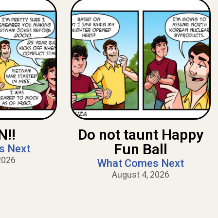
!!
Do not taunt Happy
Fun Ball
s Next
2026
What Comes Next
August 4, 2026