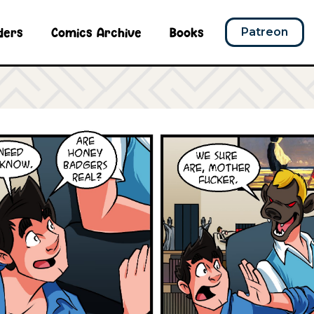
ders
Comics Archive
Books
Patreon