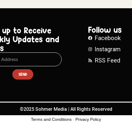
Follow us
 up to Receive
kly Updates and
Facebook
s
Instagram
RSS Feed
SEND
©2025 Sohmer Media | All Rights Reserved
Terms and Conditions
-
Privacy Policy