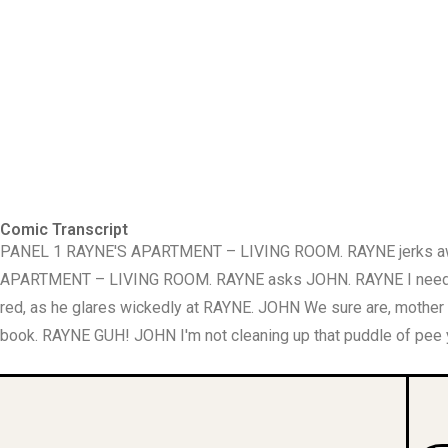
Comic Transcript
PANEL 1 RAYNE'S APARTMENT – LIVING ROOM. RAYNE jerks awake
APARTMENT – LIVING ROOM. RAYNE asks JOHN. RAYNE I need t
red, as he glares wickedly at RAYNE. JOHN We sure are, mothe
book. RAYNE GUH! JOHN I'm not cleaning up that puddle of pee yo