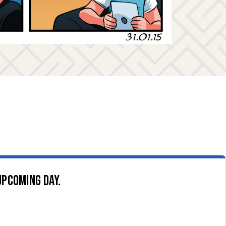
upcoming day.