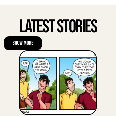
Latest Stories
Show More