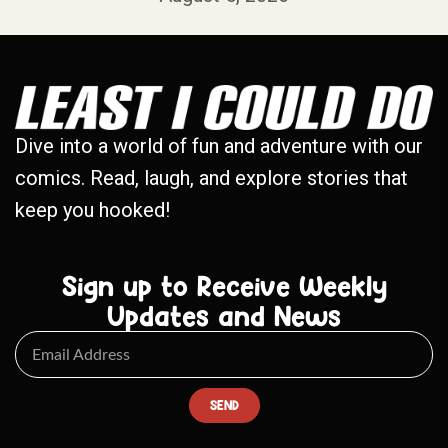
Dive into a world of fun and adventure with our
comics. Read, laugh, and explore stories that
keep you hooked!
Sign up to Receive Weekly
Updates and News
SEND