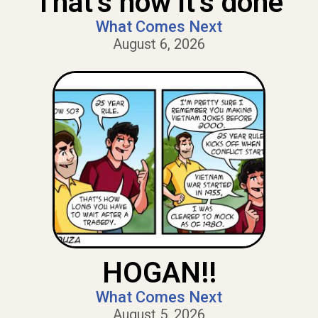
That’s how it’s done
What Comes Next
August 6, 2026
HOGAN!!
What Comes Next
August 5, 2026