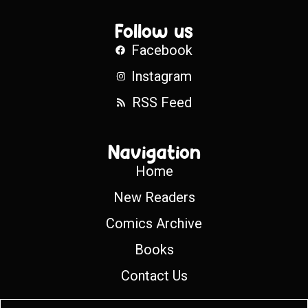
Follow us
Facebook
Instagram
RSS Feed
Navigation
Home
New Readers
Comics Archive
Books
Contact Us