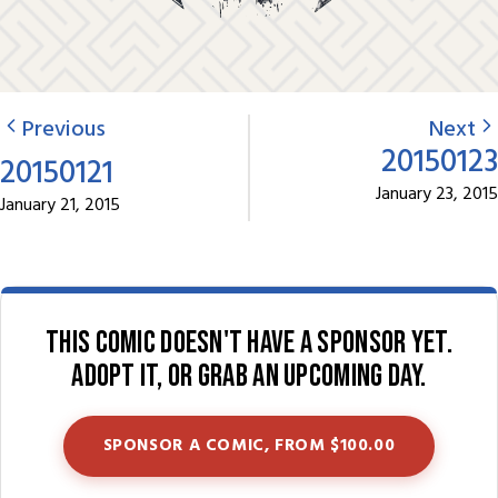
Previous
Next
20150123
20150121
January 23, 2015
January 21, 2015
This comic doesn't have a sponsor yet.
Adopt it, or grab an upcoming day.
SPONSOR A COMIC, FROM $100.00