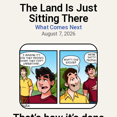
The Land Is Just
Sitting There
What Comes Next
August 7, 2026