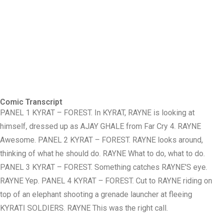
Comic Transcript
PANEL 1 KYRAT – FOREST. In KYRAT, RAYNE is looking at
himself, dressed up as AJAY GHALE from Far Cry 4. RAYNE
Awesome. PANEL 2 KYRAT – FOREST. RAYNE looks around,
thinking of what he should do. RAYNE What to do, what to do.
PANEL 3 KYRAT – FOREST. Something catches RAYNE'S eye.
RAYNE Yep. PANEL 4 KYRAT – FOREST. Cut to RAYNE riding on
top of an elephant shooting a grenade launcher at fleeing
KYRATI SOLDIERS. RAYNE This was the right call.