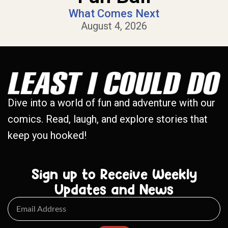
What Comes Next
August 4, 2026
Dive into a world of fun and adventure with our
comics. Read, laugh, and explore stories that
keep you hooked!
Sign up to Receive Weekly
Updates and News