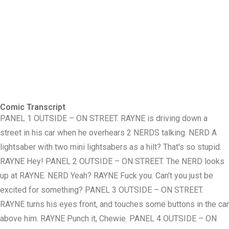
Comic Transcript
PANEL 1 OUTSIDE – ON STREET. RAYNE is driving down a
street in his car when he overhears 2 NERDS talking. NERD A
lightsaber with two mini lightsabers as a hilt? That's so stupid.
RAYNE Hey! PANEL 2 OUTSIDE – ON STREET. The NERD looks
up at RAYNE. NERD Yeah? RAYNE Fuck you. Can't you just be
excited for something? PANEL 3 OUTSIDE – ON STREET.
RAYNE turns his eyes front, and touches some buttons in the car
above him. RAYNE Punch it, Chewie. PANEL 4 OUTSIDE – ON