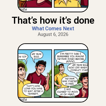
That’s how it’s done
What Comes Next
August 6, 2026