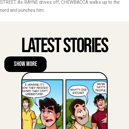
STREET. As RAYNE drives off, CHEWBACCA walks up to the
nerd and punches him.
Latest Stories
Show More