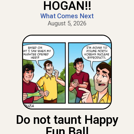
HOGAN!!
What Comes Next
August 5, 2026
Do not taunt Happy
Fun Ball