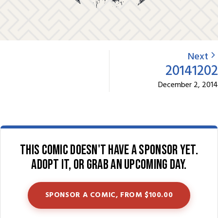
Next
20141202
December 2, 2014
This comic doesn't have a sponsor yet.
Adopt it, or grab an upcoming day.
SPONSOR A COMIC, FROM $100.00