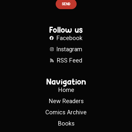
SEND
Follow us
Facebook
Instagram
RSS Feed
Navigation
Home
New Readers
Comics Archive
Books