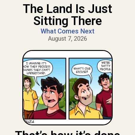
The Land Is Just
Sitting There
What Comes Next
August 7, 2026