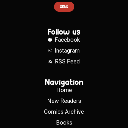
SEND
Follow us
Facebook
Instagram
RSS Feed
Navigation
Home
New Readers
Comics Archive
Books