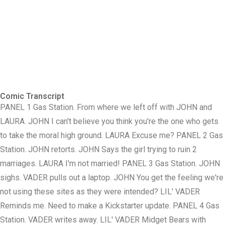
Comic Transcript
PANEL 1 Gas Station. From where we left off with JOHN and
LAURA. JOHN I can't believe you think you're the one who gets
to take the moral high ground. LAURA Excuse me? PANEL 2 Gas
Station. JOHN retorts. JOHN Says the girl trying to ruin 2
marriages. LAURA I'm not married! PANEL 3 Gas Station. JOHN
sighs. VADER pulls out a laptop. JOHN You get the feeling we're
not using these sites as they were intended? LIL' VADER
Reminds me. Need to make a Kickstarter update. PANEL 4 Gas
Station. VADER writes away. LIL' VADER Midget Bears with