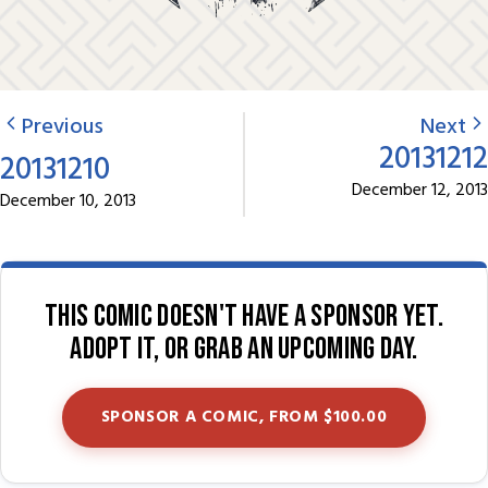
Previous
Next
20131212
20131210
December 12, 2013
December 10, 2013
This comic doesn't have a sponsor yet.
Adopt it, or grab an upcoming day.
SPONSOR A COMIC, FROM $100.00