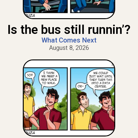
Is the bus still runnin’?
What Comes Next
August 8, 2026