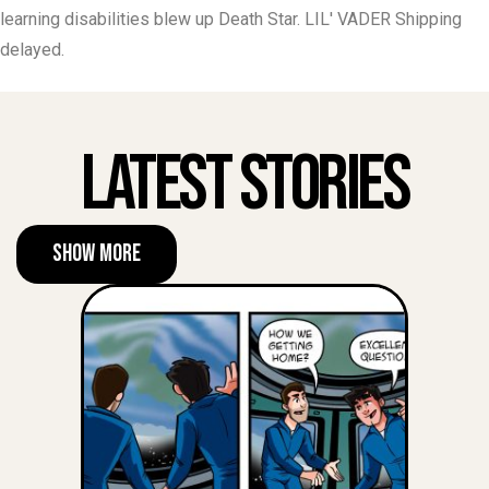
learning disabilities blew up Death Star. LIL' VADER Shipping
delayed.
Latest Stories
Show More