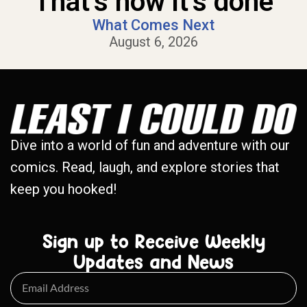
That’s how it’s done
What Comes Next
August 6, 2026
Dive into a world of fun and adventure with our
comics. Read, laugh, and explore stories that
keep you hooked!
Sign up to Receive Weekly
Updates and News