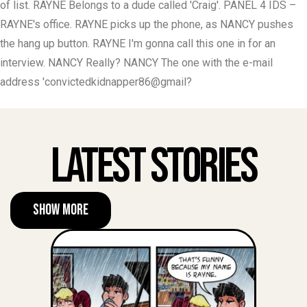
of list. RAYNE Belongs to a dude called 'Craig'. PANEL 4 IDS –
RAYNE's office. RAYNE picks up the phone, as NANCY pushes
the hang up button. RAYNE I'm gonna call this one in for an
interview. NANCY Really? NANCY The one with the e-mail
address 'convictedkidnapper86@gmail?
Latest Stories
Show More