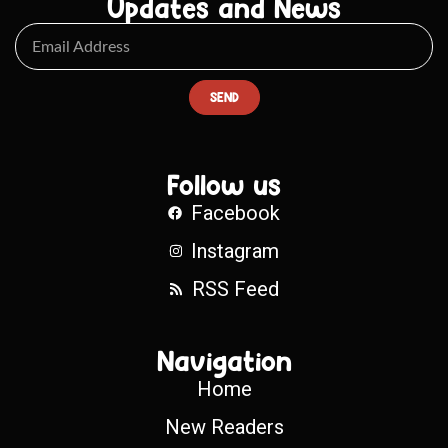
Updates and News
SEND
Follow us
Facebook
Instagram
RSS Feed
Navigation
Home
New Readers