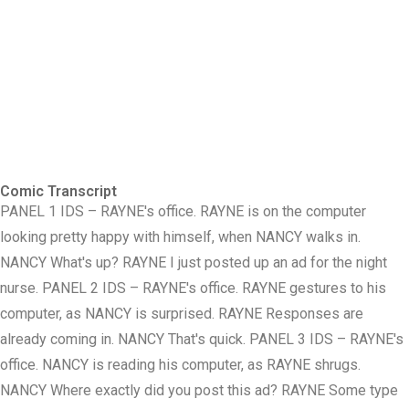
Comic Transcript
PANEL 1 IDS – RAYNE's office. RAYNE is on the computer
looking pretty happy with himself, when NANCY walks in.
NANCY What's up? RAYNE I just posted up an ad for the night
nurse. PANEL 2 IDS – RAYNE's office. RAYNE gestures to his
computer, as NANCY is surprised. RAYNE Responses are
already coming in. NANCY That's quick. PANEL 3 IDS – RAYNE's
office. NANCY is reading his computer, as RAYNE shrugs.
NANCY Where exactly did you post this ad? RAYNE Some type