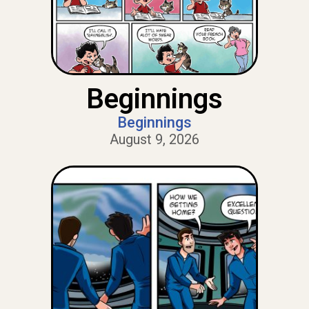
Beginnings
Beginnings
August 9, 2026