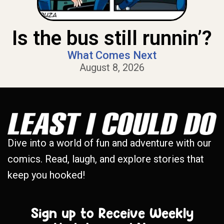
Is the bus still runnin’?
What Comes Next
August 8, 2026
Dive into a world of fun and adventure with our
comics. Read, laugh, and explore stories that
keep you hooked!
Sign up to Receive Weekly