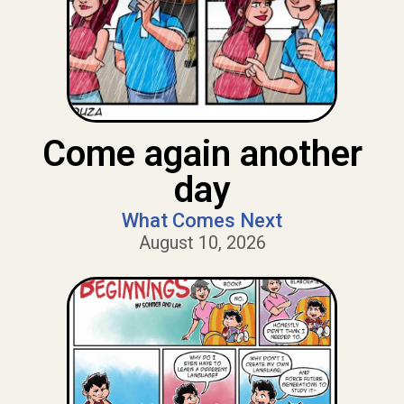
Come again another
day
What Comes Next
August 10, 2026