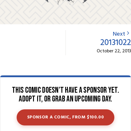
Next
20131022
October 22, 2013
This comic doesn't have a sponsor yet.
Adopt it, or grab an upcoming day.
SPONSOR A COMIC, FROM $100.00