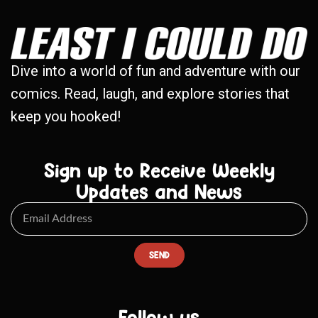
Dive into a world of fun and adventure with our
comics. Read, laugh, and explore stories that
keep you hooked!
Sign up to Receive Weekly
Updates and News
SEND
Follow us