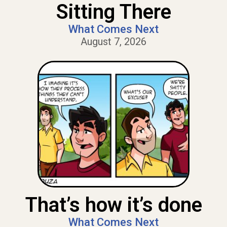
Sitting There
What Comes Next
August 7, 2026
That’s how it’s done
What Comes Next