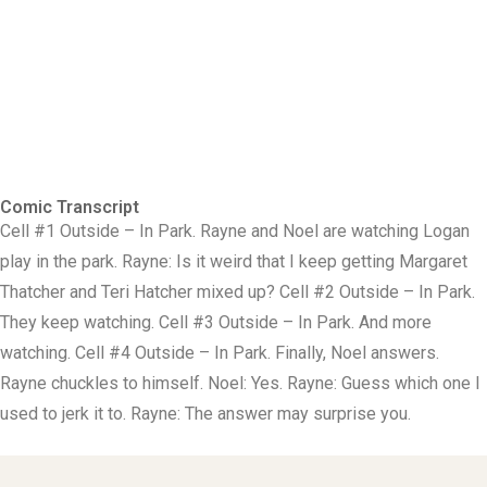
Comic Transcript
Cell #1 Outside – In Park. Rayne and Noel are watching Logan
play in the park. Rayne: Is it weird that I keep getting Margaret
Thatcher and Teri Hatcher mixed up? Cell #2 Outside – In Park.
They keep watching. Cell #3 Outside – In Park. And more
watching. Cell #4 Outside – In Park. Finally, Noel answers.
Rayne chuckles to himself. Noel: Yes. Rayne: Guess which one I
used to jerk it to. Rayne: The answer may surprise you.