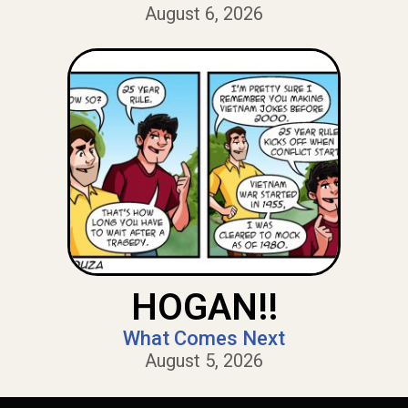
August 6, 2026
HOGAN!!
What Comes Next
August 5, 2026