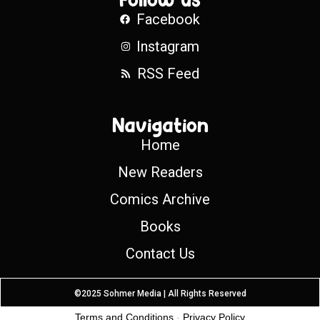
Facebook
Instagram
RSS Feed
Navigation
Home
New Readers
Comics Archive
Books
Contact Us
©2025 Sohmer Media | All Rights Reserved
Terms and Conditions
-
Privacy Policy