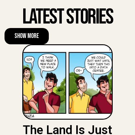
Latest Stories
Show More
The Land Is Just