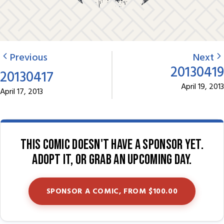
Previous
Next
20130419
20130417
April 19, 2013
April 17, 2013
This comic doesn't have a sponsor yet.
Adopt it, or grab an upcoming day.
SPONSOR A COMIC, FROM $100.00