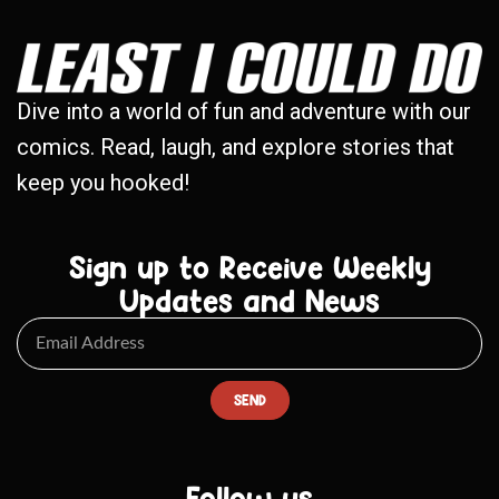
Dive into a world of fun and adventure with our
comics. Read, laugh, and explore stories that
keep you hooked!
Sign up to Receive Weekly
Updates and News
SEND
Follow us