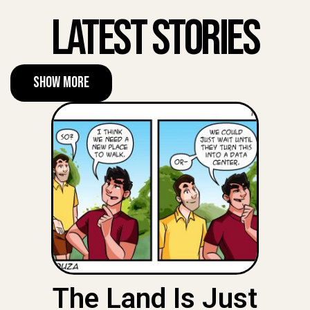
Latest Stories
Show More
The Land Is Just