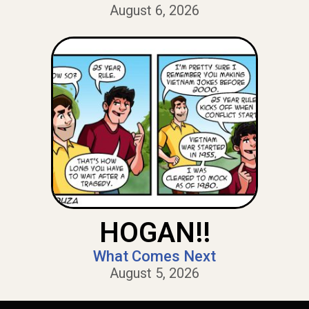
August 6, 2026
HOGAN!!
What Comes Next
August 5, 2026