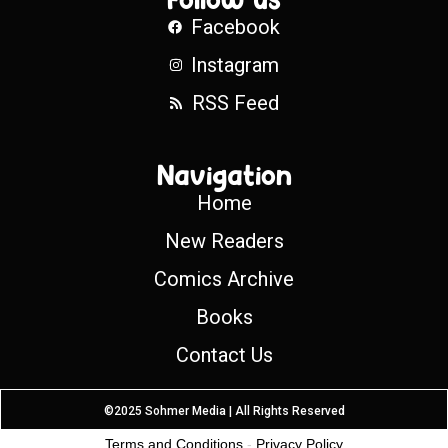
Facebook
Instagram
RSS Feed
Navigation
Home
New Readers
Comics Archive
Books
Contact Us
©2025 Sohmer Media | All Rights Reserved
Terms and Conditions
-
Privacy Policy