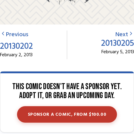
Previous
Next
20130205
20130202
February 5, 2013
February 2, 2013
This comic doesn't have a sponsor yet.
Adopt it, or grab an upcoming day.
SPONSOR A COMIC, FROM $100.00