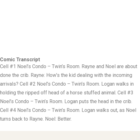
Comic Transcript
Cell #1 Noel’s Condo – Twin’s Room. Rayne and Noel are about
done the crib. Rayne: How’s the kid dealing with the incoming
arrivals? Cell #2 Noel’s Condo – Twin’s Room. Logan walks in
holding the ripped off head of a horse stuffed animal. Cell #3
Noel’s Condo – Twin’s Room. Logan puts the head in the crib.
Cell #4 Noel’s Condo – Twin’s Room. Logan walks out, as Noel
turns back to Rayne. Noel: Better.