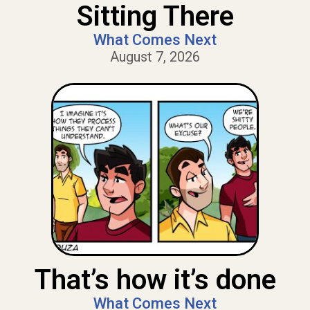
Sitting There
What Comes Next
August 7, 2026
That’s how it’s done
What Comes Next